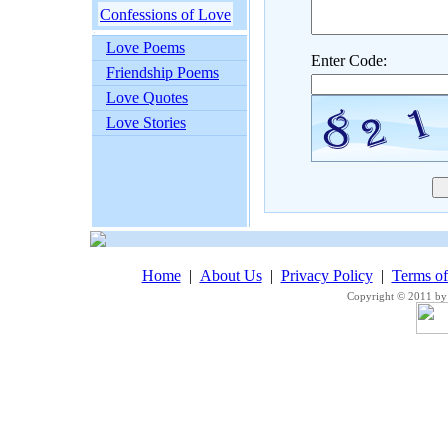
Confessions of Love
Love Poems
Enter Code:
Friendship Poems
Love Quotes
Love Stories
Home
|
About Us
|
Privacy Policy
|
Terms o
Copyright © 2011 by 