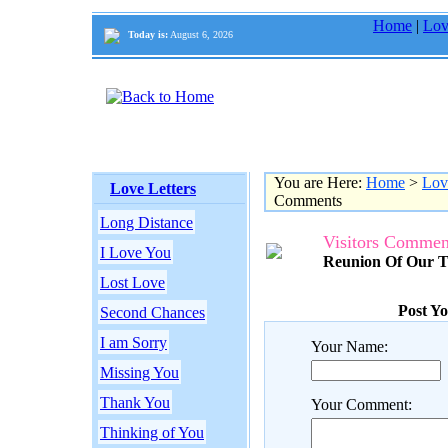
Home
|
Lov
Today is:
August 6, 2026
You are Here:
Home
>
Lov
Love Letters
Comments
Long Distance
Visitors Commen
I Love You
Reunion Of Our T
Lost Love
Post Y
Second Chances
I am Sorry
Your Name:
Missing You
Thank You
Your Comment:
Thinking of You