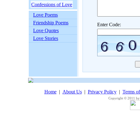
Confessions of Love
Love Poems
Friendship Poems
Enter Code:
Love Quotes
Love Stories
Home
|
About Us
|
Privacy Policy
|
Terms o
Copyright © 2011 by 