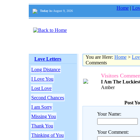
Home
|
Lov
Today is:
August 9, 2026
You are Here:
Home
>
Lov
Love Letters
Comments
Long Distance
Visitors Commen
I Love You
I Am The Luckies
Amber
Lost Love
Second Chances
Post Y
I am Sorry
Your Name:
Missing You
Thank You
Your Comment:
Thinking of You