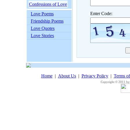
Confessions of Love
Enter Code:
Love Poems
Friendship Poems
Love Quotes
Love Stories
Home
|
About Us
|
Privacy Policy
|
Terms o
Copyright © 2011 by 