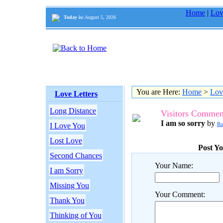
Home
|
Lov
Today is:
August 5, 2026
You are Here:
Home
>
Lov
Love Letters
Long Distance
Visitors Commen
I am so sorry
by
R
I Love You
Lost Love
Post Y
Second Chances
Your Name:
I am Sorry
Missing You
Your Comment:
Thank You
Thinking of You