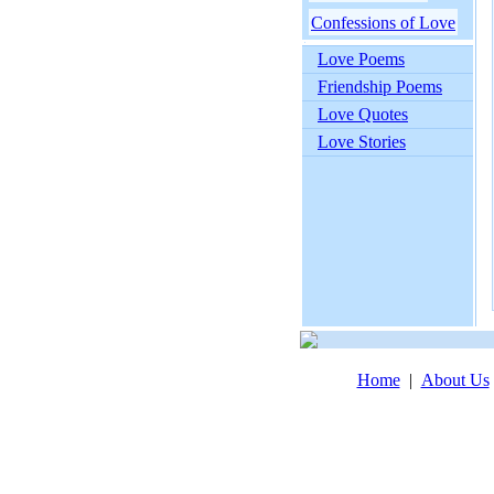
Confessions of Love
Love Poems
Friendship Poems
Love Quotes
Love Stories
Home
|
About Us