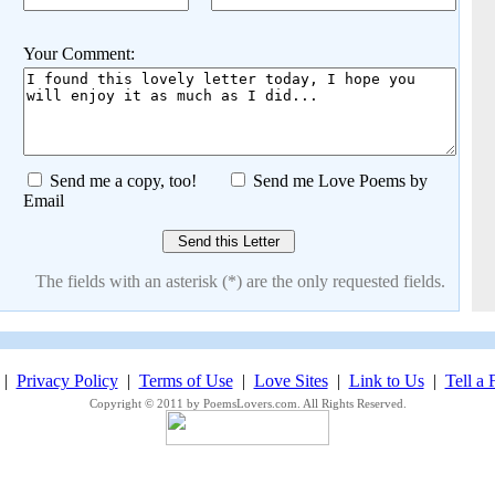
Your Comment:
Send me a copy, too!
Send me Love Poems by
Email
The fields with an asterisk (*) are the only requested fields.
|
Privacy Policy
|
Terms of Use
|
Love Sites
|
Link to Us
|
Tell a 
Copyright © 2011 by PoemsLovers.com. All Rights Reserved.