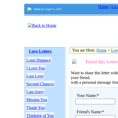
Home
|
Lov
Today is:
August 9, 2026
You are Here:
Home
>
Lov
Love Letters
Long Distance
Email this Letter
I Love You
Want to share this letter with
Lost Love
your friend,
with a personal message fr
Second Chances
I am Sorry
Your Name:*
Missing You
Thank You
Friend's Name:*
Thinking of You