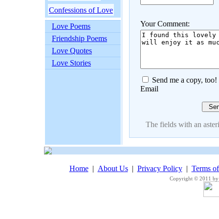
Confessions of Love
Your Comment:
Love Poems
Friendship Poems
Love Quotes
Love Stories
Send me a copy, too!
Email
The fields with an asteri
Home
|
About Us
|
Privacy Policy
|
Terms o
Copyright © 2011 by 