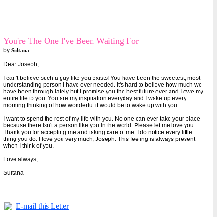
You're The One I've Been Waiting For
by
Sultana
Dear Joseph,
I can't believe such a guy like you exists! You have been the sweetest, most
understanding person I have ever needed. It's hard to believe how much we
have been through lately but I promise you the best future ever and I owe my
entire life to you. You are my inspiration everyday and I wake up every
morning thinking of how wonderful it would be to wake up with you.
I want to spend the rest of my life with you. No one can ever take your place
because there isn't a person like you in the world. Please let me love you.
Thank you for accepting me and taking care of me. I do notice every little
thing you do. I love you very much, Joseph. This feeling is always present
when I think of you.
Love always,
Sultana
E-mail this Letter