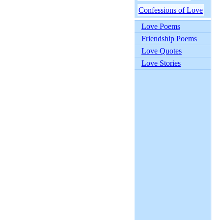
Confessions of Love
Love Poems
Friendship Poems
Love Quotes
Love Stories