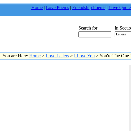
Home
|
Love Poems
|
Friendship Poems
|
Love Quote
Search for:
In Sectio
You are Here:
Home
>
Love Letters
>
I Love You
> You're The One I