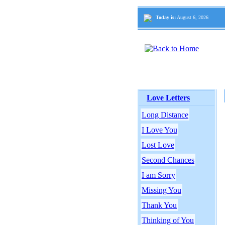
Today is:
August 6, 2026
Love Letters
Long Distance
I Love You
Lost Love
Second Chances
I am Sorry
Missing You
Thank You
Thinking of You