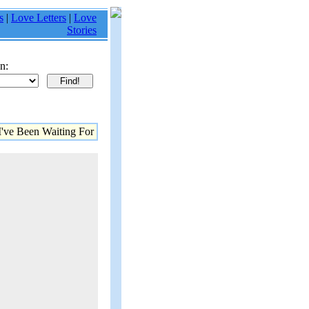
s
|
Love Letters
|
Love
Stories
n:
've Been Waiting For