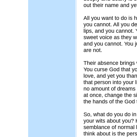
out their name and yet
All you want to do is 
you cannot. All you des
lips, and you cannot. 
sweet voice as they w
and you cannot. You j
are not.
Their absence brings w
You curse God that yo
love, and yet you than
that person into your l
no amount of dreams 
at once, change the sit
the hands of the God 
So, what do you do i
your wits about you?
semblance of normal l
think about is the per