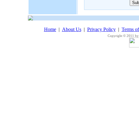
Home
|
About Us
|
Privacy Policy
|
Terms o
Copyright © 2011 by 