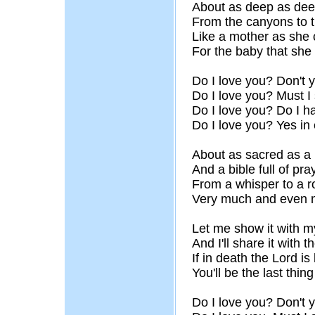
About as deep as dee
From the canyons to t
Like a mother as she 
For the baby that she
Do I love you? Don't
Do I love you? Must 
Do I love you? Do I h
Do I love you? Yes in
About as sacred as a
And a bible full of pra
From a whisper to a r
Very much and even 
Let me show it with m
And I'll share it with t
If in death the Lord is 
You'll be the last thi
Do I love you? Don't