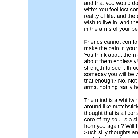
and that you would do 
with? You feel lost s
reality of life, and the
wish to live in, and th
in the arms of your b
Friends cannot comfor
make the pain in you
You think about them
about them endlessly!
strength to see it thro
someday you will be wi
that enough? No. Not a
arms, nothing really h
The mind is a whirlwi
around like matchstick
thought that is all co
core of my soul is a s
from you again? Will 
Such silly thoughts a