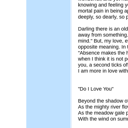
knowing and feeling y
mortal pain in being a
deeply, so dearly, so 
Darling there is an ol
away from something. I
mind." But, my love, e
opposite meaning. In th
"Absence makes the he
when I think it is not 
you, a second ticks of
I am more in love with
"Do I Love You"
Beyond the shadow of
As the mighty river fl
As the meadow gale p
With the wind on sum