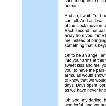
such thoughts to occur
human.
And so, I wait. For h
can tell. And as I wai
of the clock move in r
Each second that pas
away from you. Time 
me instead of bringing
something that is bey
Oh to be an angel, an
into your arms at this
sweet kiss and feel y
you, to have the pain 
arms, as would snowf
to know that we would 
days. Days spent lost
as we have never kn
Oh God, my darling, ho
wonderful, and yet hu