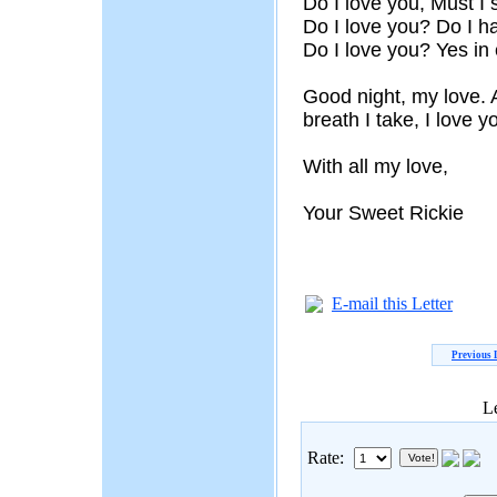
Do I love you, Must 
Do I love you? Do I h
Do I love you? Yes in
Good night, my love. 
breath I take, I love 
With all my love,
Your Sweet Rickie
E-mail this Letter
Previous 
Le
Rate: