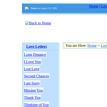
Home
|
Lov
Today is:
August 10, 2026
You are Here:
Home
>
Lov
Love Letters
Long Distance
I Love You
Lost Love
Second Chances
I am Sorry
Missing You
Thank You
Thinking of You