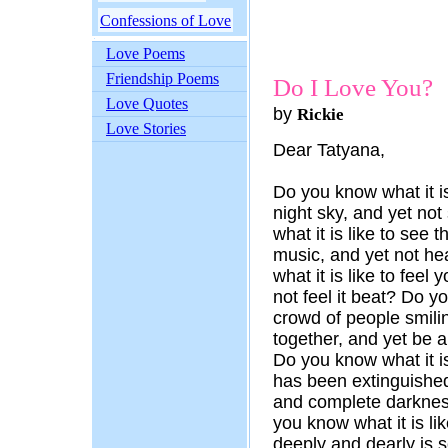
Confessions of Love
Love Poems
Friendship Poems
Do I Love You?
Love Quotes
by
Rickie
Love Stories
Dear Tatyana,
Do you know what it is 
night sky, and yet no
what it is like to see 
music, and yet not he
what it is like to feel
not feel it beat? Do yo
crowd of people smilin
together, and yet be 
Do you know what it is 
has been extinguished
and complete darknes
you know what it is l
deeply and dearly is s