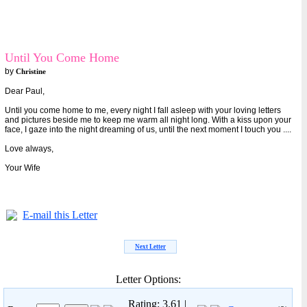
Until You Come Home
by
Christine
Dear Paul,
Until you come home to me, every night I fall asleep with your loving letters
and pictures beside me to keep me warm all night long. With a kiss upon your
face, I gaze into the night dreaming of us, until the next moment I touch you ....
Love always,
Your Wife
E-mail this Letter
Next Letter
Letter Options:
Rating: 3.61 |