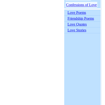
Confessions of Love
Love Poems
Friendship Poems
Love Quotes
Love Stories