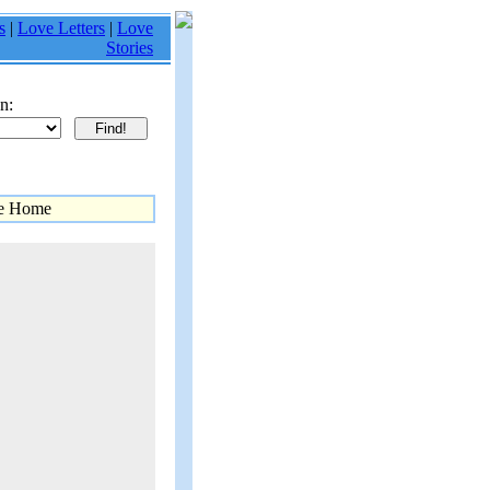
s
|
Love Letters
|
Love
Stories
n:
me Home