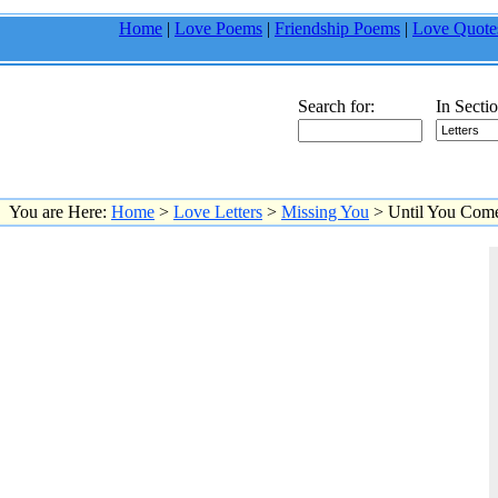
Home
|
Love Poems
|
Friendship Poems
|
Love Quote
Search for:
In Sectio
You are Here:
Home
>
Love Letters
>
Missing You
> Until You Co