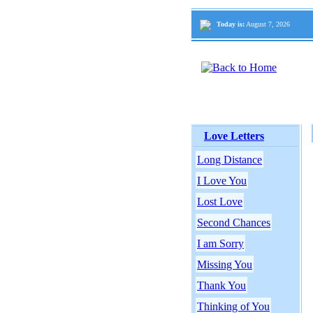
Today is:
August 7, 2026
Love Letters
Long Distance
I Love You
Lost Love
Second Chances
I am Sorry
Missing You
Thank You
Thinking of You