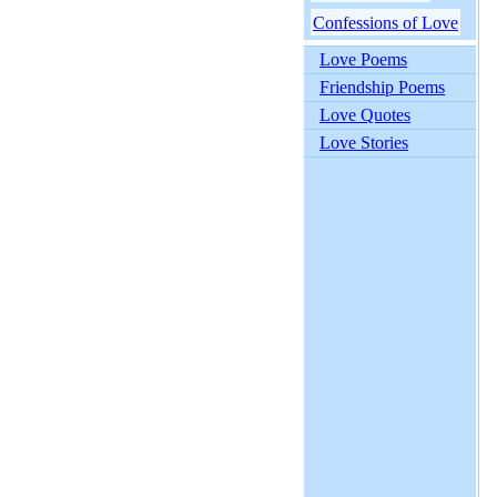
Confessions of Love
Love Poems
Friendship Poems
Love Quotes
Love Stories