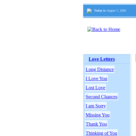
Today is:
August 7, 2026
Love Letters
Long Distance
I Love You
Lost Love
Second Chances
I am Sorry
Missing You
Thank You
Thinking of You