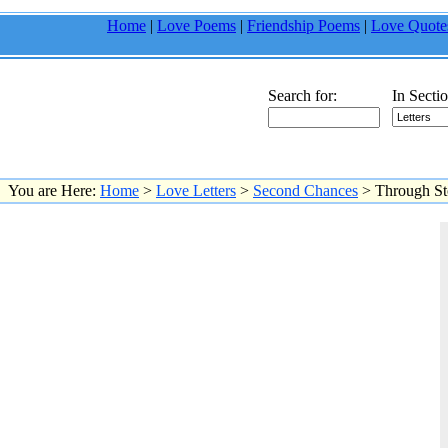
Home
|
Love Poems
|
Friendship Poems
|
Love Quote
Search for:
In Sectio
You are Here:
Home
>
Love Letters
>
Second Chances
> Through S