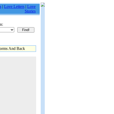
s
|
Love Letters
|
Love
Stories
n:
torms And Back