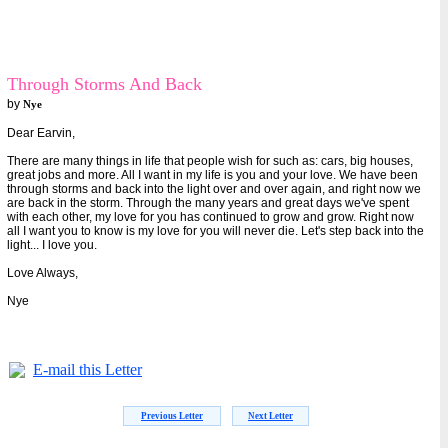
Through Storms And Back
by
Nye
Dear Earvin,
There are many things in life that people wish for such as: cars, big houses,
great jobs and more. All I want in my life is you and your love. We have been
through storms and back into the light over and over again, and right now we
are back in the storm. Through the many years and great days we've spent
with each other, my love for you has continued to grow and grow. Right now
all I want you to know is my love for you will never die. Let's step back into the
light... I love you.
Love Always,
Nye
E-mail this Letter
Previous Letter
Next Letter