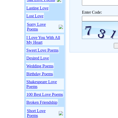
Lasting Love
Enter Code:
Lost Love
Sorry Love
Poems
I Love You With All
My Heart
Sweet Love Poems
Desired Love
Wedding Poems
Birthday Poems
Shakespeare Love
Poems
100 Best Love Poems
Broken Friendship
Short Love
Poems