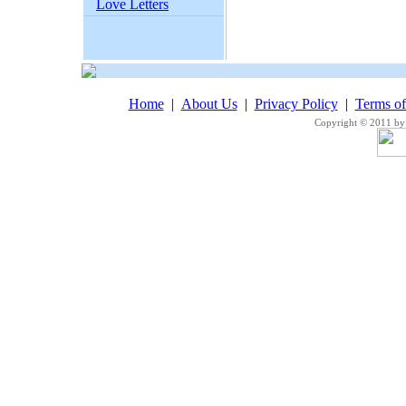
Love Letters
Home
|
About Us
|
Privacy Policy
|
Terms o
Copyright © 2011 by 