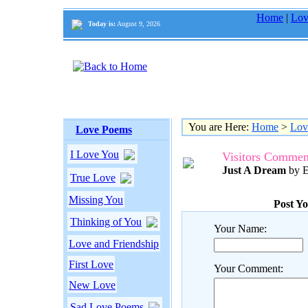
Home
|
Lov
Today is:
August 9, 2026
You are Here:
Home
>
Lov
Love Poems
I Love You
Visitors Commen
Just A Dream
by E
True Love
Missing You
Post Y
Thinking of You
Your Name:
Love and Friendship
First Love
Your Comment:
New Love
Sad Love Poems