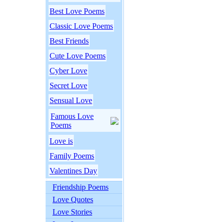
Best Love Poems
Classic Love Poems
Best Friends
Cute Love Poems
Cyber Love
Secret Love
Sensual Love
Famous Love
Poems
Love is
Family Poems
Valentines Day
Friendship Poems
Love Quotes
Love Stories