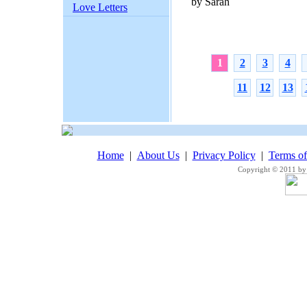
by Sarah
Love Letters
1
2
3
4
11
12
13
Home
|
About Us
|
Privacy Policy
|
Terms o
Copyright © 2011 by 