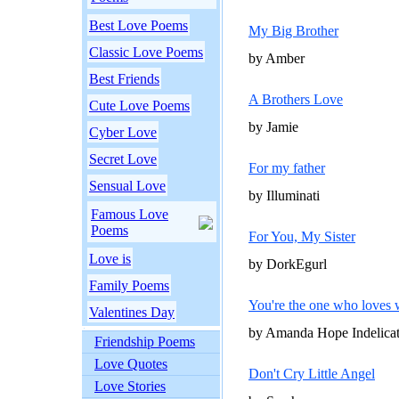
Best Love Poems
My Big Brother
Classic Love Poems
by Amber
Best Friends
A Brothers Love
Cute Love Poems
by Jamie
Cyber Love
Secret Love
For my father
Sensual Love
by Illuminati
Famous Love
Poems
For You, My Sister
Love is
by DorkEgurl
Family Poems
You're the one who loves
Valentines Day
by Amanda Hope Indelica
Friendship Poems
Love Quotes
Don't Cry Little Angel
Love Stories