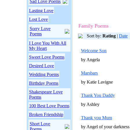
Sad Love Poems
Lasting Love
Lost Love
Family Poems
Sorry Love
Poems
Sort by:
Rating
|
Date
I Love You With All
My Heart
Welcome Son
Sweet Love Poems
by Angela
Desired Love
Marsbars
Wedding Poems
by Katie Lavigne
Birthday Poems
Shakespeare Love
Thank You Daddy
Poems
by Ashley
100 Best Love Poems
Broken Friendship
Thank you Mum
Short Love
by Angel of your darkness
Poems