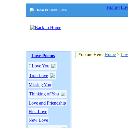
Home
|
Lov
Today is:
August 6, 2026
You are Here:
Home
>
Lov
Love Poems
I Love You
True Love
Missing You
Thinking of You
Love and Friendship
First Love
New Love