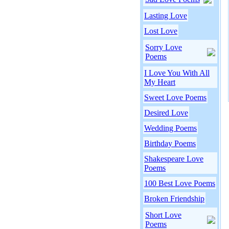
Lasting Love
Lost Love
Sorry Love
Poems
I Love You With All
My Heart
Sweet Love Poems
Desired Love
Wedding Poems
Birthday Poems
Shakespeare Love
Poems
100 Best Love Poems
Broken Friendship
Short Love
Poems