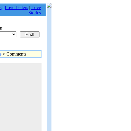
s
|
Love Letters
|
Love
Stories
n:
s
> Comments