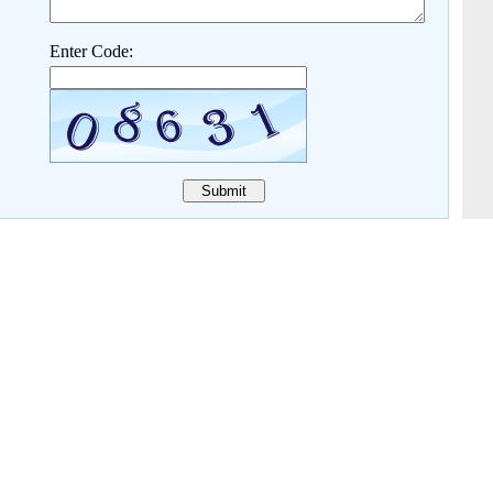
Enter Code: