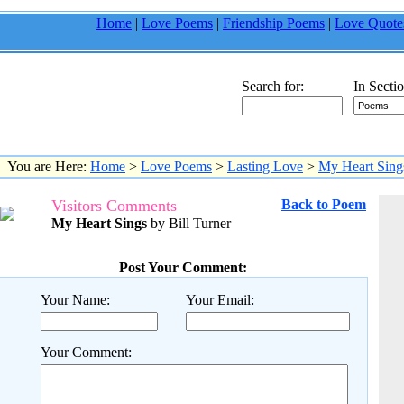
Home
|
Love Poems
|
Friendship Poems
|
Love Quote
Search for:
In Sectio
You are Here:
Home
>
Love Poems
>
Lasting Love
>
My Heart Sing
Visitors Comments
Back to Poem
My Heart Sings
by Bill Turner
Post Your Comment:
Your Name:
Your Email:
Your Comment: