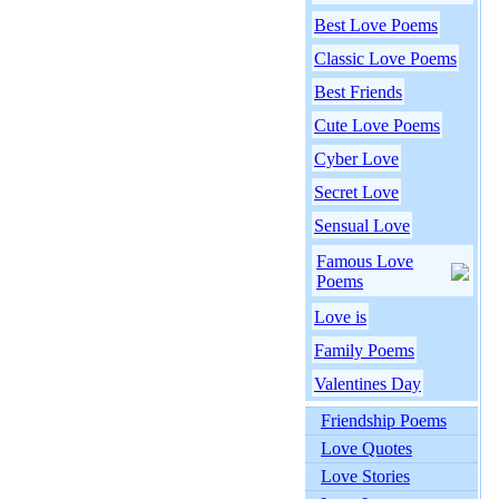
Best Love Poems
Classic Love Poems
Best Friends
Cute Love Poems
Cyber Love
Secret Love
Sensual Love
Famous Love
Poems
Love is
Family Poems
Valentines Day
Friendship Poems
Love Quotes
Love Stories