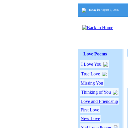
Today is:
August 7, 2026
Love Poems
I Love You
True Love
Missing You
Thinking of You
Love and Friendship
First Love
New Love
Sad Love Poems