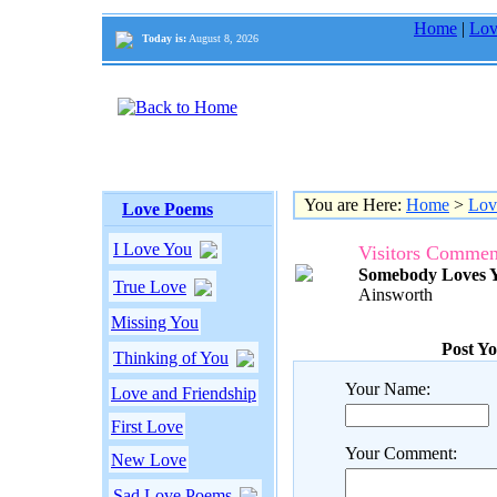
Home
|
Lov
Today is:
August 8, 2026
You are Here:
Home
>
Lov
Love Poems
I Love You
Visitors Commen
Somebody Loves 
True Love
Ainsworth
Missing You
Post Y
Thinking of You
Your Name:
Love and Friendship
First Love
Your Comment:
New Love
Sad Love Poems