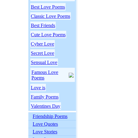
Best Love Poems
Classic Love Poems
Best Friends
Cute Love Poems
Cyber Love
Secret Love
Sensual Love
Famous Love
Poems
Love is
Family Poems
Valentines Day
Friendship Poems
Love Quotes
Love Stories