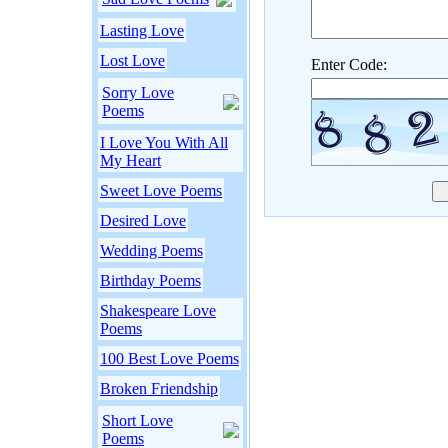
Lasting Love
Lost Love
Enter Code:
Sorry Love
Poems
I Love You With All
My Heart
Sweet Love Poems
Desired Love
Wedding Poems
Birthday Poems
Shakespeare Love
Poems
100 Best Love Poems
Broken Friendship
Short Love
Poems