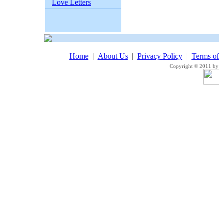
Love Letters
Home
|
About Us
|
Privacy Policy
|
Terms o
Copyright © 2011 by 