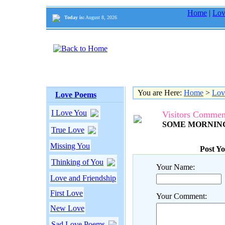
Home
|
Lov
Today is:
August 8, 2026
You are Here:
Home
>
Lov
Love Poems
I Love You
Visitors Commen
SOME MORNING.
True Love
Missing You
Post Y
Thinking of You
Your Name:
Love and Friendship
First Love
Your Comment:
New Love
Sad Love Poems