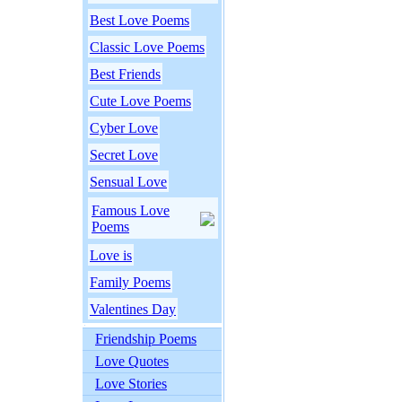
Best Love Poems
Classic Love Poems
Best Friends
Cute Love Poems
Cyber Love
Secret Love
Sensual Love
Famous Love
Poems
Love is
Family Poems
Valentines Day
Friendship Poems
Love Quotes
Love Stories