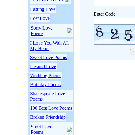
Lasting Love
Enter Code:
Lost Love
Sorry Love
Poems
I Love You With All
My Heart
Sweet Love Poems
Desired Love
Wedding Poems
Birthday Poems
Shakespeare Love
Poems
100 Best Love Poems
Broken Friendship
Short Love
Poems