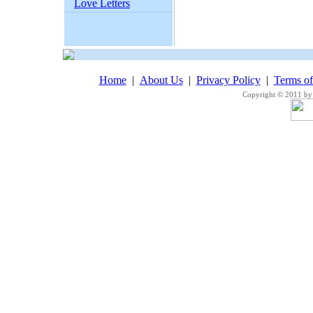
Love Letters
Home
|
About Us
|
Privacy Policy
|
Terms o
Copyright © 2011 by 