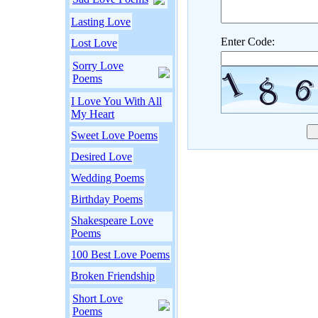
Lasting Love
Enter Code:
Lost Love
Sorry Love
Poems
I Love You With All
My Heart
Sweet Love Poems
Desired Love
Wedding Poems
Birthday Poems
Shakespeare Love
Poems
100 Best Love Poems
Broken Friendship
Short Love
Poems