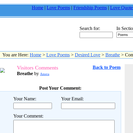
Home
|
Love Poems
|
Friendship Poems
|
Love Quote
Search for:
In Sectio
You are Here:
Home
>
Love Poems
>
Desired Love
>
Breathe
> Com
Visitors Comments
Back to Poem
Breathe
by
Amera
Post Your Comment:
Your Name:
Your Email:
Your Comment: