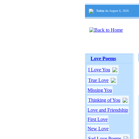
Today is:
August 6, 2026
Love Poems
I Love You
True Love
Missing You
Thinking of You
Love and Friendship
First Love
New Love
Sad Love Poems