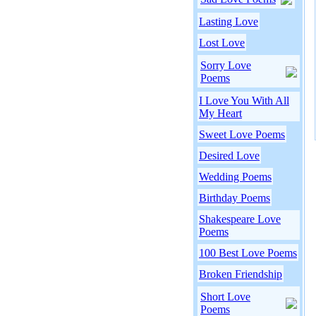
Lasting Love
Lost Love
Sorry Love
Poems
I Love You With All
My Heart
Sweet Love Poems
Desired Love
Wedding Poems
Birthday Poems
Shakespeare Love
Poems
100 Best Love Poems
Broken Friendship
Short Love
Poems