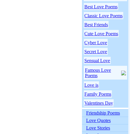
Best Love Poems
Classic Love Poems
Best Friends
Cute Love Poems
Cyber Love
Secret Love
Sensual Love
Famous Love
Poems
Love is
Family Poems
Valentines Day
Friendship Poems
Love Quotes
Love Stories