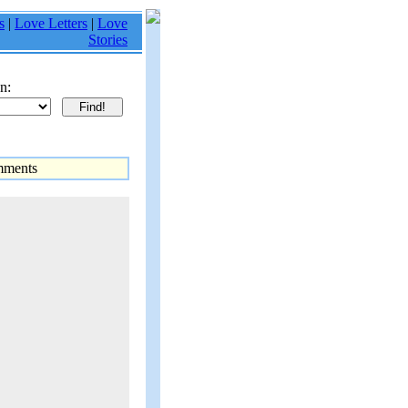
s
|
Love Letters
|
Love
Stories
n:
ments