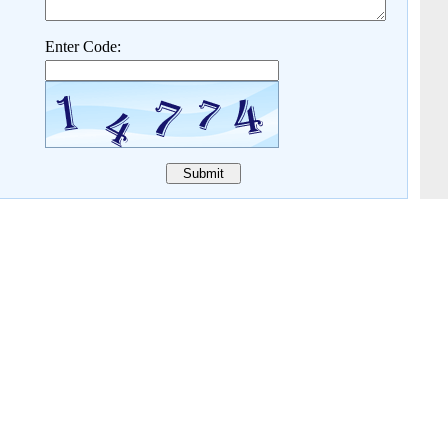
Enter Code: