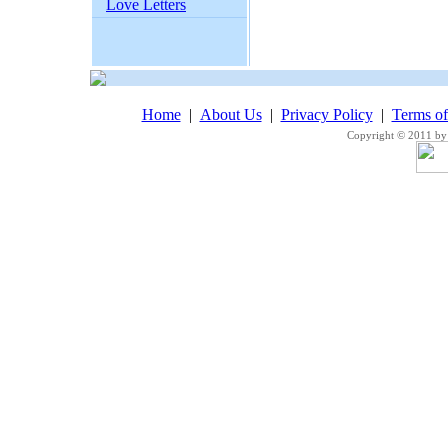
Love Letters
Home
|
About Us
|
Privacy Policy
|
Terms o
Copyright © 2011 by 