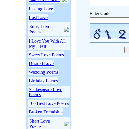
Lasting Love
Enter Code:
Lost Love
Sorry Love
Poems
I Love You With All
My Heart
Sweet Love Poems
Desired Love
Wedding Poems
Birthday Poems
Shakespeare Love
Poems
100 Best Love Poems
Broken Friendship
Short Love
Poems