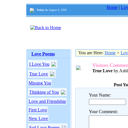
Home
|
Lov
Today is:
August 6, 2026
You are Here:
Home
>
Lov
Love Poems
I Love You
Visitors Commen
True Love
by Ashl
True Love
Missing You
Post Y
Thinking of You
Your Name:
Love and Friendship
First Love
Your Comment:
New Love
Sad Love Poems