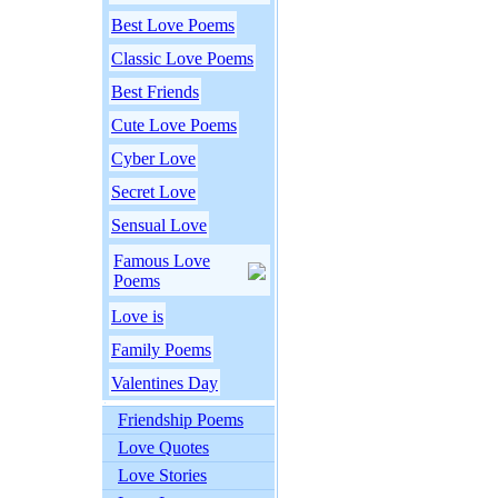
Best Love Poems
Classic Love Poems
Best Friends
Cute Love Poems
Cyber Love
Secret Love
Sensual Love
Famous Love
Poems
Love is
Family Poems
Valentines Day
Friendship Poems
Love Quotes
Love Stories