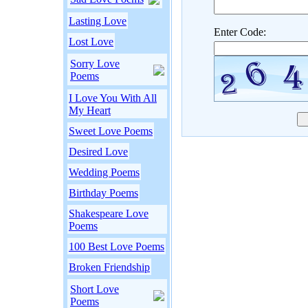
Lasting Love
Enter Code:
Lost Love
Sorry Love
Poems
I Love You With All
My Heart
Sweet Love Poems
Desired Love
Wedding Poems
Birthday Poems
Shakespeare Love
Poems
100 Best Love Poems
Broken Friendship
Short Love
Poems