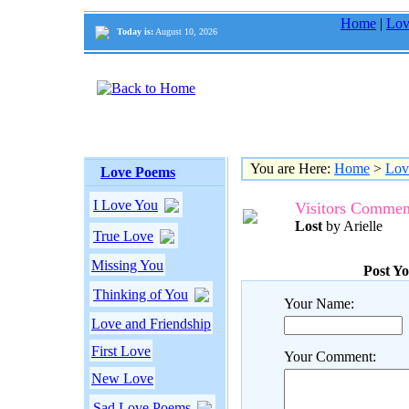
Home
|
Lov
Today is:
August 10, 2026
You are Here:
Home
>
Lov
Love Poems
I Love You
Visitors Commen
Lost
by Arielle
True Love
Missing You
Post Y
Thinking of You
Your Name:
Love and Friendship
First Love
Your Comment:
New Love
Sad Love Poems