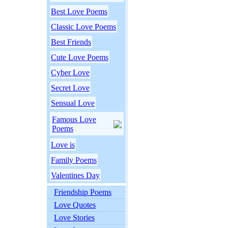
Best Love Poems
Classic Love Poems
Best Friends
Cute Love Poems
Cyber Love
Secret Love
Sensual Love
Famous Love
Poems
Love is
Family Poems
Valentines Day
Friendship Poems
Love Quotes
Love Stories