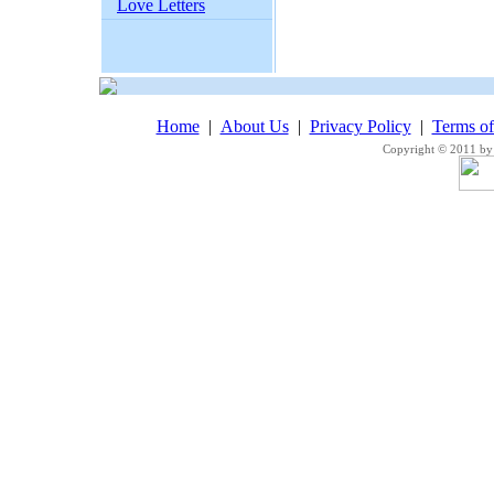
Love Letters
Home
|
About Us
|
Privacy Policy
|
Terms o
Copyright © 2011 by 