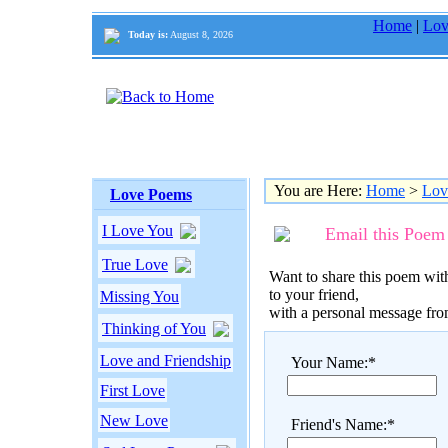
Home
|
Lov
Today is:
August 8, 2026
You are Here:
Home
>
Lov
Love Poems
I Love You
Email this Poem
True Love
Want to share this poem with
to your friend,
Missing You
with a personal message fr
Thinking of You
Love and Friendship
Your Name:*
First Love
New Love
Friend's Name:*