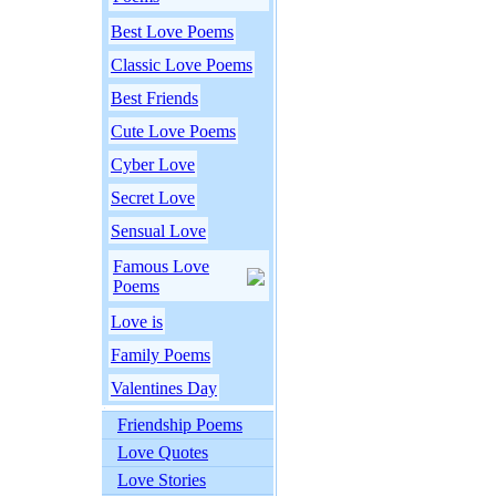
Best Love Poems
Classic Love Poems
Best Friends
Cute Love Poems
Cyber Love
Secret Love
Sensual Love
Famous Love
Poems
Love is
Family Poems
Valentines Day
Friendship Poems
Love Quotes
Love Stories