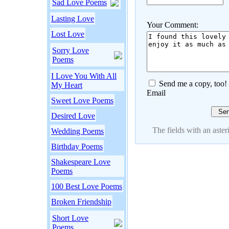
Sad Love Poems
Lasting Love
Your Comment:
Lost Love
Sorry Love
Poems
I Love You With All
Send me a copy, too!
My Heart
Email
Sweet Love Poems
Desired Love
The fields with an asteri
Wedding Poems
Birthday Poems
Shakespeare Love
Poems
100 Best Love Poems
Broken Friendship
Short Love
Poems