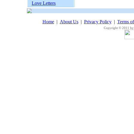
Love Letters
Home
|
About Us
|
Privacy Policy
|
Terms o
Copyright © 2011 by 