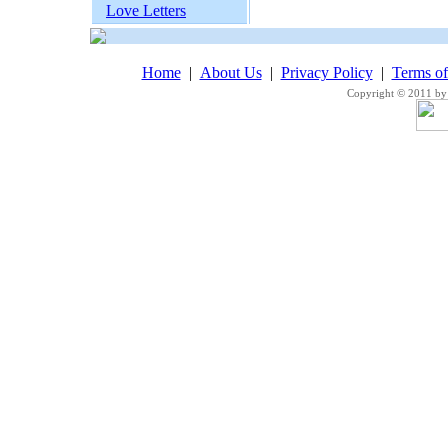
Love Letters
Home
|
About Us
|
Privacy Policy
|
Terms o
Copyright © 2011 by 