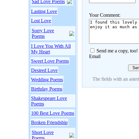
Sad Love Poems
Lasting Love
Your Comment:
Lost Love
Sorry Love
Poems
I Love You With All
Send me a copy, too!
My Heart
Email
Sweet Love Poems
Desired Love
The fields with an asteri
Wedding Poems
Birthday Poems
Shakespeare Love
Poems
100 Best Love Poems
Broken Friendship
Short Love
Poems