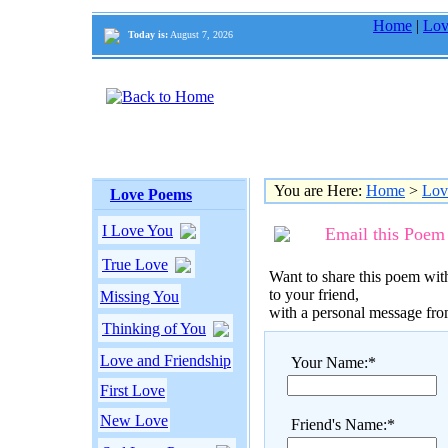
Home
|
Lov
Today is:
August 7, 2026
You are Here:
Home
>
Lov
Love Poems
I Love You
Email this Poem
True Love
Want to share this poem with
to your friend,
Missing You
with a personal message fr
Thinking of You
Love and Friendship
Your Name:*
First Love
New Love
Friend's Name:*