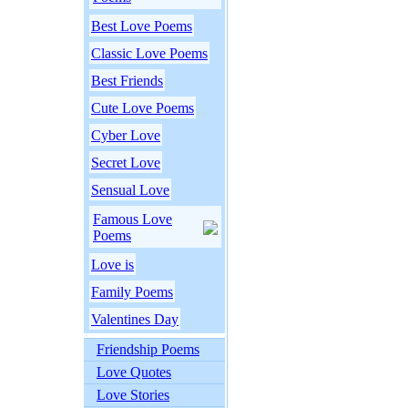
Best Love Poems
Classic Love Poems
Best Friends
Cute Love Poems
Cyber Love
Secret Love
Sensual Love
Famous Love
Poems
Love is
Family Poems
Valentines Day
Friendship Poems
Love Quotes
Love Stories