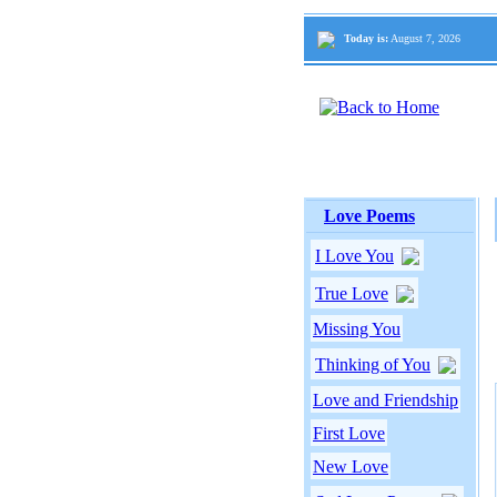
Today is:
August 7, 2026
Love Poems
I Love You
True Love
Missing You
Thinking of You
Love and Friendship
First Love
New Love