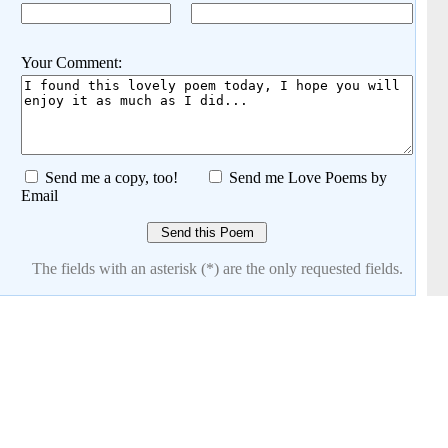
Your Comment:
Send me a copy, too!
Send me Love Poems by
Email
The fields with an asterisk (*) are the only requested fields.