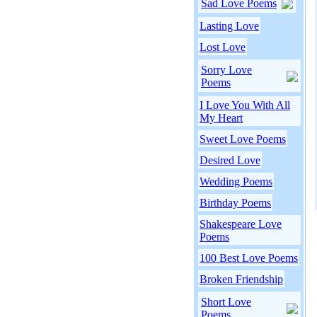
Sad Love Poems
Lasting Love
Lost Love
Sorry Love
Poems
I Love You With All
My Heart
Sweet Love Poems
Desired Love
Wedding Poems
Birthday Poems
Shakespeare Love
Poems
100 Best Love Poems
Broken Friendship
Short Love
Poems