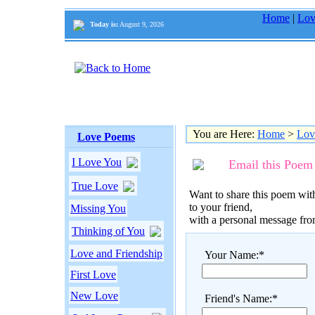
Home
|
Lov
Today is:
August 9, 2026
You are Here:
Home
>
Lov
Love Poems
I Love You
Email this Poem
True Love
Want to share this poem with
to your friend,
Missing You
with a personal message fr
Thinking of You
Love and Friendship
Your Name:*
First Love
New Love
Friend's Name:*