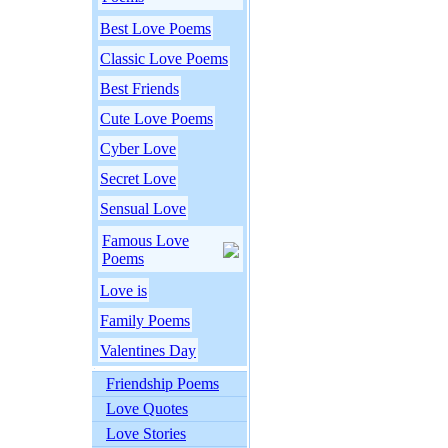
Best Love Poems
Classic Love Poems
Best Friends
Cute Love Poems
Cyber Love
Secret Love
Sensual Love
Famous Love
Poems
Love is
Family Poems
Valentines Day
Friendship Poems
Love Quotes
Love Stories