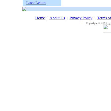
Love Letters
Home
|
About Us
|
Privacy Policy
|
Terms o
Copyright © 2011 by 