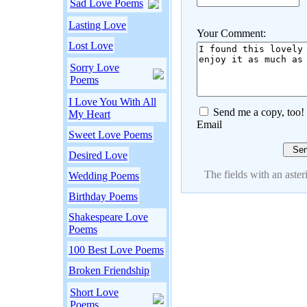
Sad Love Poems
Lasting Love
Your Comment:
Lost Love
Sorry Love
Poems
I Love You With All
Send me a copy, too!
My Heart
Email
Sweet Love Poems
Desired Love
The fields with an asteri
Wedding Poems
Birthday Poems
Shakespeare Love
Poems
100 Best Love Poems
Broken Friendship
Short Love
Poems