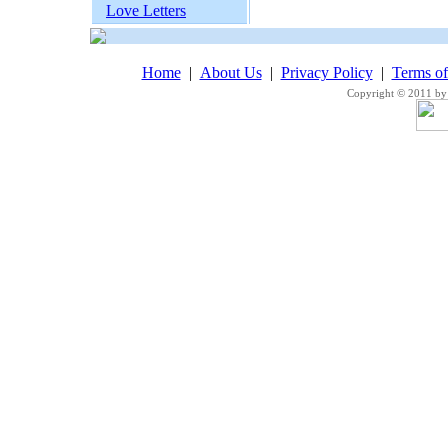
Love Letters
Home
|
About Us
|
Privacy Policy
|
Terms o
Copyright © 2011 by 