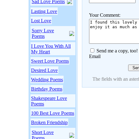
Sad Love Poems
Lasting Love
Your Comment:
Lost Love
Sorry Love
Poems
I Love You With All
Send me a copy, too!
My Heart
Email
Sweet Love Poems
Desired Love
The fields with an asteri
Wedding Poems
Birthday Poems
Shakespeare Love
Poems
100 Best Love Poems
Broken Friendship
Short Love
Poems