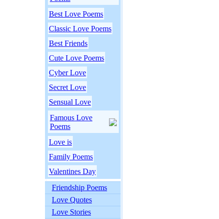
Best Love Poems
Classic Love Poems
Best Friends
Cute Love Poems
Cyber Love
Secret Love
Sensual Love
Famous Love
Poems
Love is
Family Poems
Valentines Day
Friendship Poems
Love Quotes
Love Stories