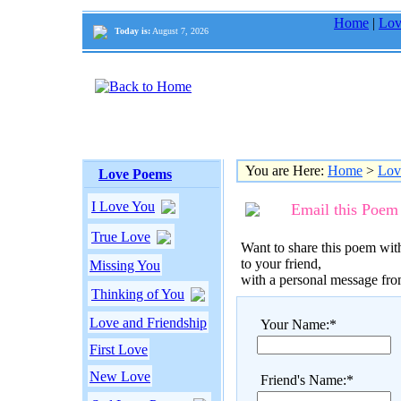
Home
|
Lov
Today is:
August 7, 2026
You are Here:
Home
>
Lov
Love Poems
I Love You
Email this Poem
True Love
Want to share this poem with
to your friend,
Missing You
with a personal message fr
Thinking of You
Love and Friendship
Your Name:*
First Love
New Love
Friend's Name:*