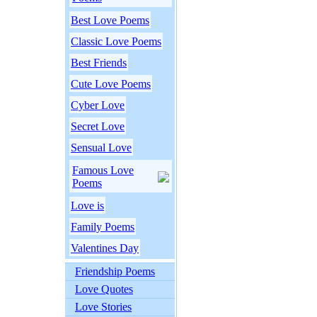
Best Love Poems
Classic Love Poems
Best Friends
Cute Love Poems
Cyber Love
Secret Love
Sensual Love
Famous Love
Poems
Love is
Family Poems
Valentines Day
Friendship Poems
Love Quotes
Love Stories