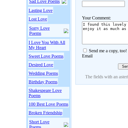
Sad Love Poems
Lasting Love
Your Comment:
Lost Love
Sorry Love
Poems
I Love You With All
My Heart
Send me a copy, too!
Email
Sweet Love Poems
Desired Love
Wedding Poems
The fields with an asteri
Birthday Poems
Shakespeare Love
Poems
100 Best Love Poems
Broken Friendship
Short Love
Poems