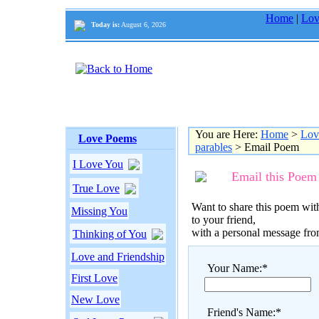
Home
|
Lov
Today is:
August 6, 2026
You are Here:
Home
>
Lov
Love Poems
parables
> Email Poem
I Love You
Email this Poem
True Love
Want to share this poem with
Missing You
to your friend,
with a personal message fr
Thinking of You
Love and Friendship
Your Name:*
First Love
New Love
Friend's Name:*