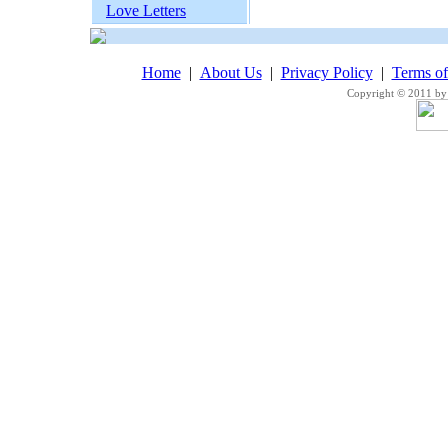
Love Letters
Home
|
About Us
|
Privacy Policy
|
Terms o
Copyright © 2011 by 