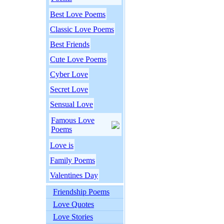
Best Love Poems
Classic Love Poems
Best Friends
Cute Love Poems
Cyber Love
Secret Love
Sensual Love
Famous Love
Poems
Love is
Family Poems
Valentines Day
Friendship Poems
Love Quotes
Love Stories