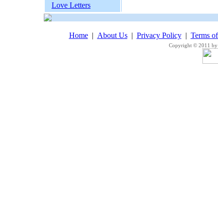
Love Letters
Home
|
About Us
|
Privacy Policy
|
Terms o
Copyright © 2011 by 