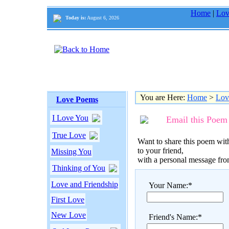
Home
|
Lov
Today is:
August 6, 2026
You are Here:
Home
>
Lov
Love Poems
I Love You
Email this Poem
True Love
Want to share this poem with
to your friend,
Missing You
with a personal message fr
Thinking of You
Love and Friendship
Your Name:*
First Love
New Love
Friend's Name:*