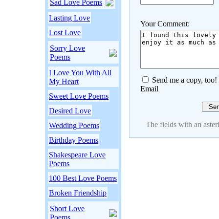
Sad Love Poems
Lasting Love
Your Comment:
Lost Love
Sorry Love
Poems
I Love You With All
Send me a copy, too!
My Heart
Email
Sweet Love Poems
Desired Love
The fields with an asteri
Wedding Poems
Birthday Poems
Shakespeare Love
Poems
100 Best Love Poems
Broken Friendship
Short Love
Poems