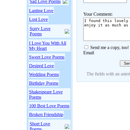
Sad Love Poems
Lasting Love
Your Comment:
Lost Love
Sorry Love
Poems
I Love You With All
Send me a copy, too!
My Heart
Email
Sweet Love Poems
Desired Love
The fields with an asteri
Wedding Poems
Birthday Poems
Shakespeare Love
Poems
100 Best Love Poems
Broken Friendship
Short Love
Poems