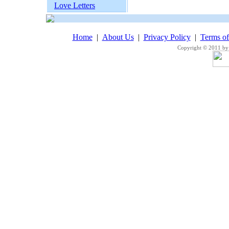
Love Letters
Home
|
About Us
|
Privacy Policy
|
Terms o
Copyright © 2011 by 