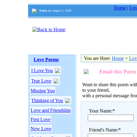
Home
|
Lov
Today is:
August 5, 2026
You are Here:
Home
>
Lov
Love Poems
I Love You
Email this Poem
True Love
Want to share this poem with
to your friend,
Missing You
with a personal message fr
Thinking of You
Love and Friendship
Your Name:*
First Love
New Love
Friend's Name:*