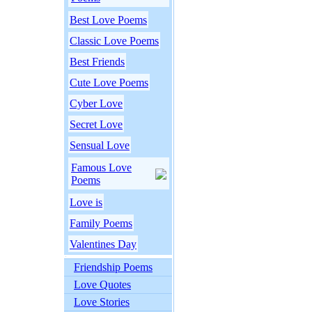
Best Love Poems
Classic Love Poems
Best Friends
Cute Love Poems
Cyber Love
Secret Love
Sensual Love
Famous Love
Poems
Love is
Family Poems
Valentines Day
Friendship Poems
Love Quotes
Love Stories