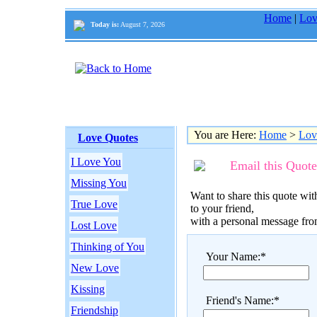
Home
|
Lov
Today is:
August 7, 2026
You are Here:
Home
>
Lov
Love Quotes
I Love You
Email this Quote
Missing You
Want to share this quote with
True Love
to your friend,
with a personal message fr
Lost Love
Thinking of You
Your Name:*
New Love
Kissing
Friend's Name:*
Friendship