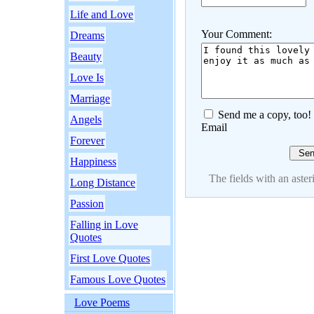
Life and Love
Your Comment:
Dreams
Beauty
Love Is
Marriage
Send me a copy, too!
Angels
Email
Forever
Happiness
The fields with an asteri
Long Distance
Passion
Falling in Love
Quotes
First Love Quotes
Famous Love Quotes
Love Poems