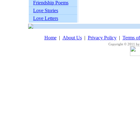
Friendship Poems
Love Stories
Love Letters
Home
|
About Us
|
Privacy Policy
|
Terms o
Copyright © 2011 by 