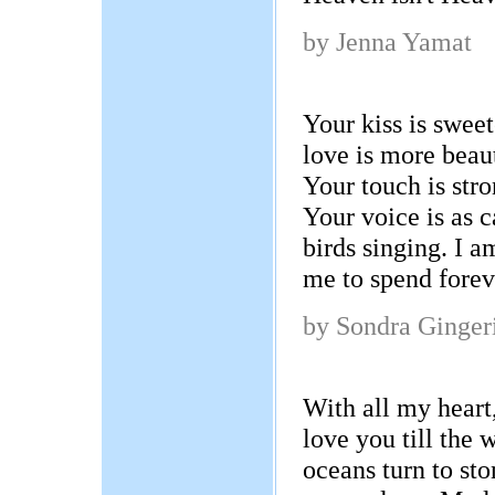
by Jenna Yamat
Your kiss is sweet
love is more beaut
Your touch is str
Your voice is as 
birds singing. I 
me to spend forev
by Sondra Ginger
With all my heart,
love you till the 
oceans turn to sto