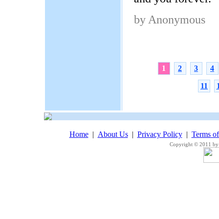
by Anonymous
1
2
3
4
11
Home
|
About Us
|
Privacy Policy
|
Terms o
Copyright © 2011 by 