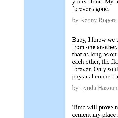
yours alone. My lo
forever's gone.
by Kenny Rogers
Baby, I know we 
from one another,
that as long as ou
each other, the fl
forever. Only soul
physical connecti
by Lynda Hazou
Time will prove 
cement my place i