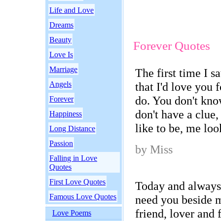
Life and Love
Dreams
Beauty
Forever Quotes
Love Is
Marriage
The first time I s
Angels
that I'd love you f
do. You don't kn
Forever
don't have a clue,
Happiness
like to be, me loo
Long Distance
Passion
by Miss
Falling in Love
Quotes
First Love Quotes
Today and always
Famous Love Quotes
need you beside 
friend, lover and 
Love Poems