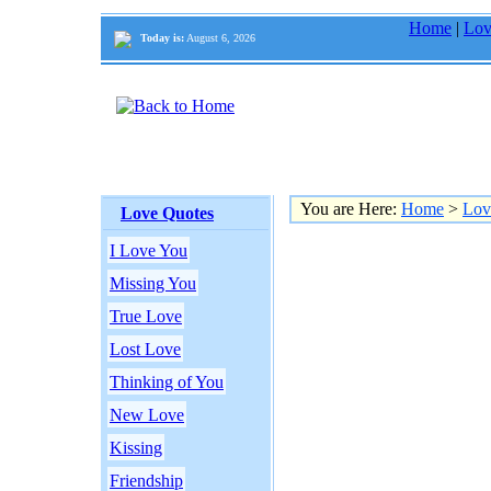
Home
|
Lov
Today is:
August 6, 2026
You are Here:
Home
>
Lov
Love Quotes
I Love You
Missing You
True Love
Lost Love
Thinking of You
New Love
Kissing
Friendship