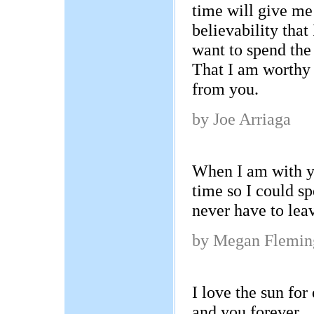
time will give me 
believability that
want to spend the 
That I am worthy
from you.
by Joe Arriaga
When I am with yo
time so I could s
never have to le
by Megan Flemin
I love the sun for
and you forever.