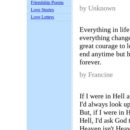
Friendship Poems
by Unknown
Love Stories
Love Letters
Everything in lif
everything change
great courage to 
end anytime but ha
forever.
by Francine
If I were in Hell
I'd always look u
But, if I were in
Hell, I'd ask God
Heaven isn't Heav