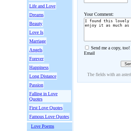
Life and Love
Your Comment:
Dreams
Beauty
Love Is
Marriage
Send me a copy, too!
Angels
Email
Forever
Happiness
The fields with an asteri
Long Distance
Passion
Falling in Love
Quotes
First Love Quotes
Famous Love Quotes
Love Poems