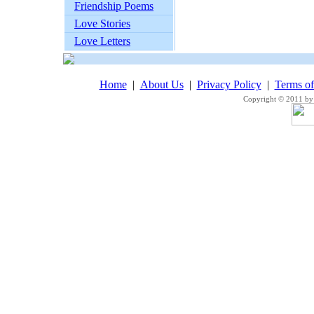
Friendship Poems
Love Stories
Love Letters
Home
|
About Us
|
Privacy Policy
|
Terms o
Copyright © 2011 by 