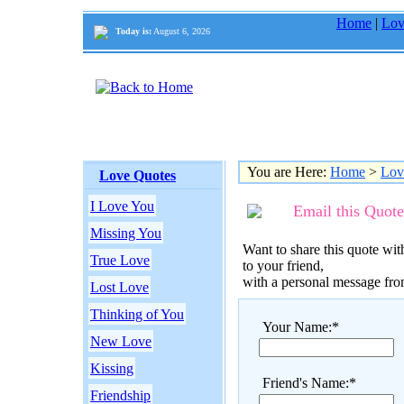
Home
|
Lov
Today is:
August 6, 2026
You are Here:
Home
>
Lov
Love Quotes
I Love You
Email this Quote
Missing You
Want to share this quote with
True Love
to your friend,
with a personal message fr
Lost Love
Thinking of You
Your Name:*
New Love
Kissing
Friend's Name:*
Friendship