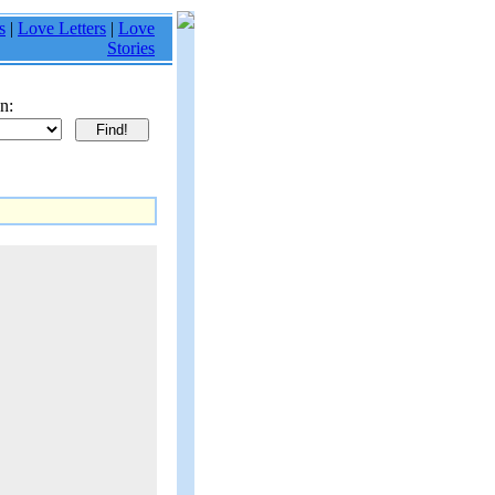
s
|
Love Letters
|
Love
Stories
n: