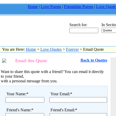
Home
|
Love Poems
|
Friendship Poems
|
Love Quote
Search for:
In Sectio
You are Here:
Home
>
Love Quotes
>
Forever
> Email Quote
Email this Quote
Back to Quotes
Want to share this quote with a friend? You can email it directly
to your friend,
with a personal message from you.
Your Name:*
Your Email:*
Friend's Name:*
Friend's Email:*