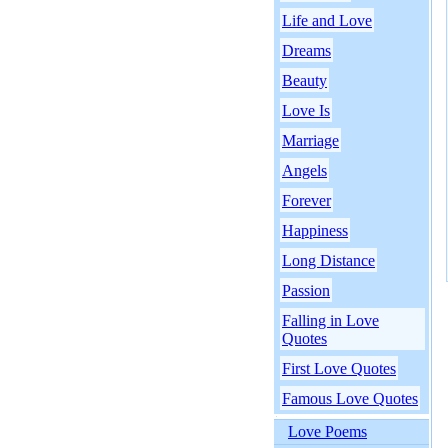
Life and Love
Dreams
Beauty
Love Is
Marriage
Angels
Forever
Happiness
Long Distance
Passion
Falling in Love
Quotes
First Love Quotes
Famous Love Quotes
Love Poems