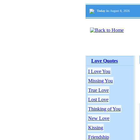
Today is:
August 8, 2026
Love Quotes
I Love You
Missing You
True Love
Lost Love
Thinking of You
New Love
Kissing
Friendship