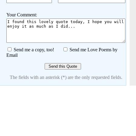
Your Comment:
Send me a copy, too!
Send me Love Poems by
Email
The fields with an asterisk (*) are the only requested fields.