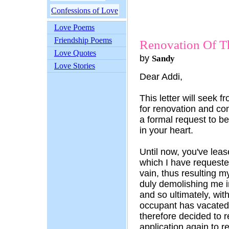
Confessions of Love
Love Poems
Friendship Poems
Renovation Of T
Love Quotes
by
Sandy
Love Stories
Dear Addi,
This letter will seek 
for renovation and con
a formal request to b
in your heart.
Until now, you've leas
which I have requested
vain, thus resulting m
duly demolishing me i
and so ultimately, wi
occupant has vacated
therefore decided to r
application again to r