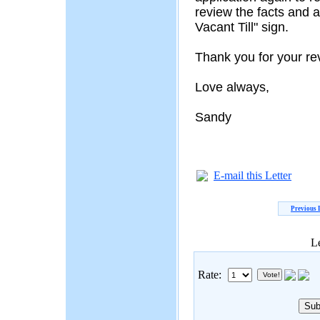
review the facts and 
Vacant Till" sign.
Thank you for your re
Love always,
Sandy
E-mail this Letter
Previous 
Le
Rate: