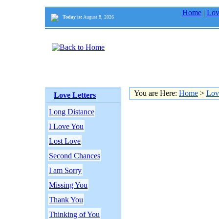
Home
|
Lov
Today is:
August 8, 2026
You are Here:
Home
>
Lov
Love Letters
Long Distance
I Love You
Lost Love
Second Chances
I am Sorry
Missing You
Thank You
Thinking of You