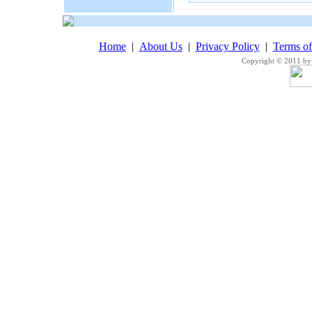
Home
|
About Us
|
Privacy Policy
|
Terms o
Copyright © 2011 by 