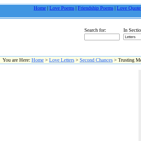
Home
|
Love Poems
|
Friendship Poems
|
Love Quote
Search for:
In Sectio
You are Here:
Home
>
Love Letters
>
Second Chances
> Trusting M