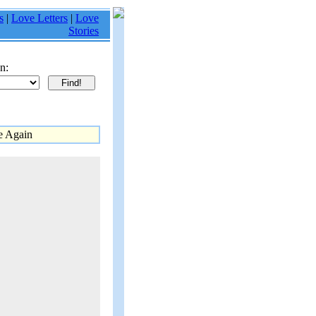
s
|
Love Letters
|
Love
Stories
n:
e Again