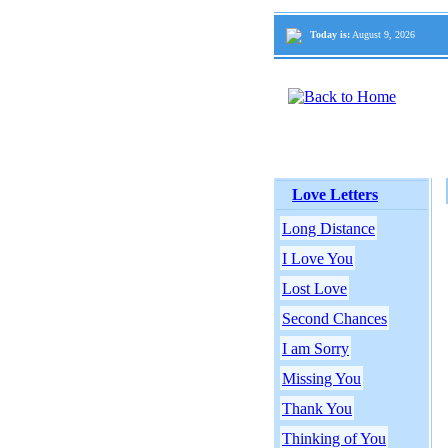
Today is:
August 9, 2026
Love Letters
Long Distance
I Love You
Lost Love
Second Chances
I am Sorry
Missing You
Thank You
Thinking of You