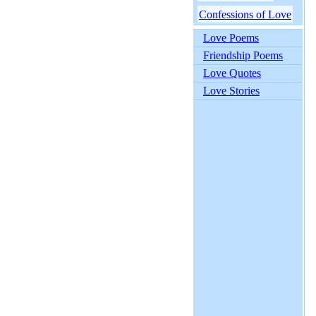
Confessions of Love
Love Poems
Friendship Poems
Love Quotes
Love Stories