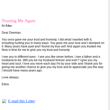
Trusting Me Again
by
Edna
Dear Deeman,
You once gave me your trust and honesty; I did what I wanted with it,
including hurting you in many ways. You gave me your love and I stomped on
it. Many years have past and I found my true self. And again you trusted me.
Now is time for me to give you my trust and honesty.
I see you in different eyes - I see you like never before. I see a father and a
husband-to-be. Will you be my husband forever and ever? I give you my
heart and soul. I love you more each day I'm by your side and I thank you for
giving me another chance to give you my love and to appreciate you the way
I should have many years ago.
Love always,
Edna
E-mail this Letter