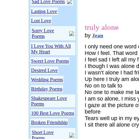
Sad Love Poems
Lasting Love
Lost Love
truly alone
Sorry Love
by
Jean
Poems
I Love You With All
I only need one word o
My Heart
How I feel. That word 
I feel sad I left all m
Sweet Love Poems
I though I was alone 
Desired Love
I wasn’t alone I had f
Up here I truly am alo
Wedding Poems
No on to talk to
Birthday Poems
No one to make me l
Shakespeare Love
I am so alone, I miss
Poems
I gaze at the picture
before
100 Best Love Poems
Tears well up in my ey
Broken Friendship
I sit there all alone c
Short Love
Poems