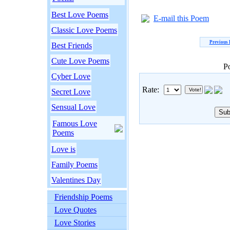
Best Love Poems
E-mail this Poem
Classic Love Poems
Previous
Best Friends
Cute Love Poems
P
Cyber Love
Rate:
Secret Love
Sensual Love
Famous Love
Poems
Love is
Family Poems
Valentines Day
Friendship Poems
Love Quotes
Love Stories