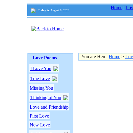
Home
|
Lov
Today is:
August 8, 2026
You are Here:
Home
>
Lov
Love Poems
I Love You
True Love
Missing You
Thinking of You
Love and Friendship
First Love
New Love