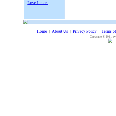
Love Letters
Home
|
About Us
|
Privacy Policy
|
Terms o
Copyright © 2011 by 