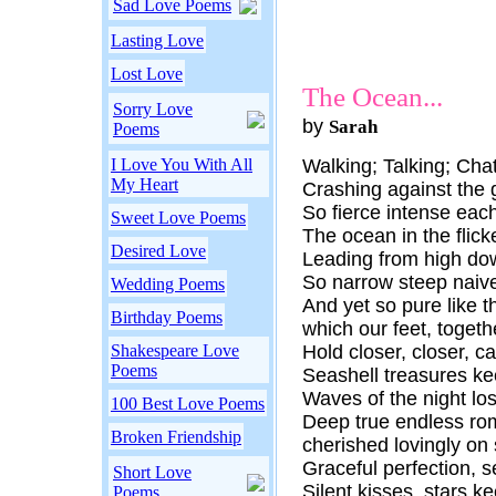
Sad Love Poems
Lasting Love
Lost Love
The Ocean...
Sorry Love
by
Sarah
Poems
I Love You With All
Walking; Talking; Chat
My Heart
Crashing against the 
So fierce intense each
Sweet Love Poems
The ocean in the flick
Desired Love
Leading from high do
So narrow steep naiv
Wedding Poems
And yet so pure like t
Birthday Poems
which our feet, togethe
Shakespeare Love
Hold closer, closer, cap
Poems
Seashell treasures k
Waves of the night los
100 Best Love Poems
Deep true endless rom
Broken Friendship
cherished lovingly on
Graceful perfection, s
Short Love
Silent kisses, stars k
Poems