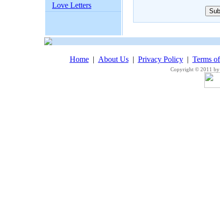
Love Letters
Home
|
About Us
|
Privacy Policy
|
Terms o
Copyright © 2011 by 