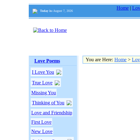
Home
|
Lov
Today is:
August 7, 2026
You are Here:
Home
>
Lov
Love Poems
I Love You
True Love
Missing You
Thinking of You
Love and Friendship
First Love
New Love