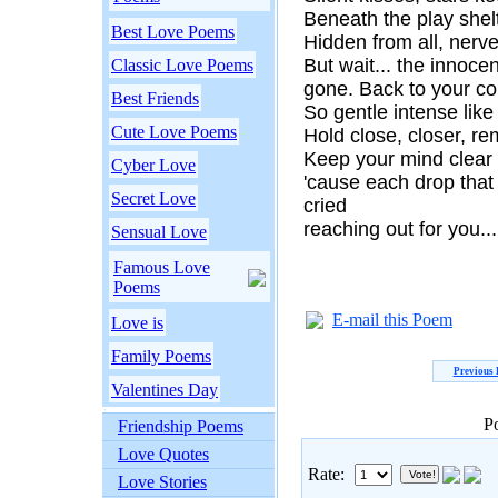
Beneath the play shelt
Best Love Poems
Hidden from all, nerv
But wait... the innoc
Classic Love Poems
gone. Back to your co
Best Friends
So gentle intense like
Cute Love Poems
Hold close, closer, re
Keep your mind clear
Cyber Love
'cause each drop that f
Secret Love
cried
reaching out for you...
Sensual Love
Famous Love
Poems
E-mail this Poem
Love is
Family Poems
Previous
Valentines Day
P
Friendship Poems
Love Quotes
Rate:
Love Stories