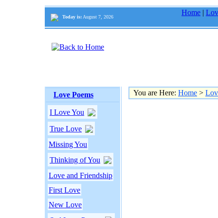
Home
|
Lov
Today is:
August 7, 2026
You are Here:
Home
>
Lov
Love Poems
I Love You
True Love
Missing You
Thinking of You
Love and Friendship
First Love
New Love