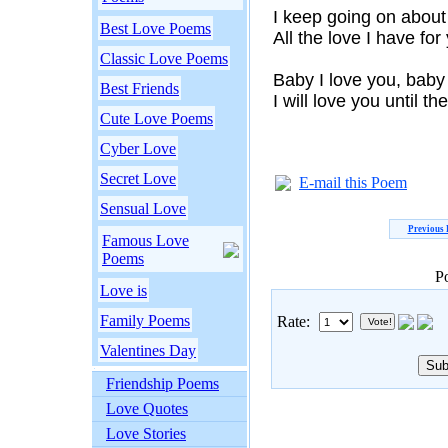
I keep going on abou
Best Love Poems
All the love I have for
Classic Love Poems
Baby I love you, baby 
Best Friends
I will love you until th
Cute Love Poems
Cyber Love
Secret Love
E-mail this Poem
Sensual Love
Previous
Famous Love
Poems
P
Love is
Family Poems
Rate:
Valentines Day
Friendship Poems
Love Quotes
Love Stories