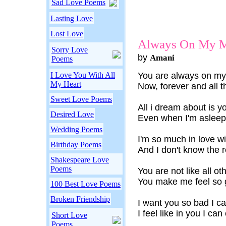
Sad Love Poems
Lasting Love
Lost Love
Always On My 
Sorry Love
by
Amani
Poems
I Love You With All
You are always on m
My Heart
Now, forever and all t
Sweet Love Poems
All i dream about is y
Desired Love
Even when I'm asleep 
Wedding Poems
I'm so much in love w
Birthday Poems
And I don't know the
Shakespeare Love
Poems
You are not like all ot
You make me feel so 
100 Best Love Poems
Broken Friendship
I want you so bad I can
I feel like in you I can
Short Love
Poems