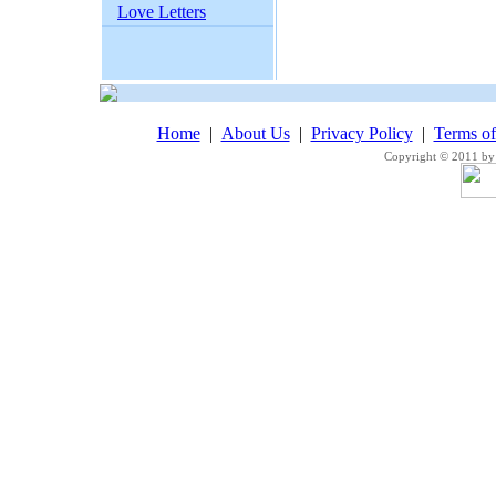
Love Letters
Home
|
About Us
|
Privacy Policy
|
Terms o
Copyright © 2011 by 