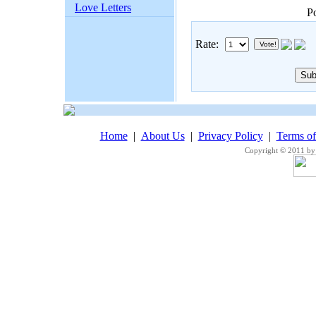
Love Letters
P
Rate:
Home
|
About Us
|
Privacy Policy
|
Terms o
Copyright © 2011 by 