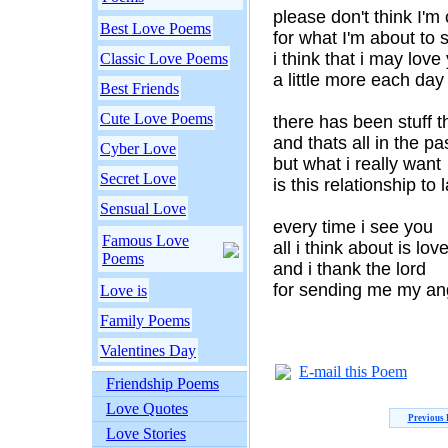
please don't think I'm
Best Love Poems
for what I'm about to 
i think that i may love
Classic Love Poems
a little more each day
Best Friends
Cute Love Poems
there has been stuff th
and thats all in the pa
Cyber Love
but what i really want
Secret Love
is this relationship to l
Sensual Love
every time i see you
Famous Love
all i think about is lov
Poems
and i thank the lord
for sending me my an
Love is
Family Poems
Valentines Day
E-mail this Poem
Friendship Poems
Love Quotes
Previous
Love Stories