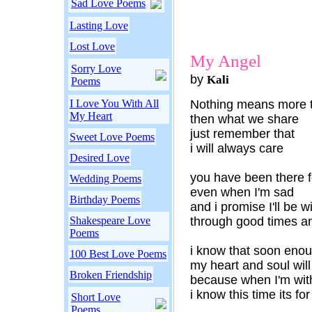
Sad Love Poems
Lasting Love
Lost Love
My Angel
Sorry Love
by
Kali
Poems
I Love You With All
Nothing means more 
My Heart
then what we share
just remember that
Sweet Love Poems
i will always care
Desired Love
you have been there 
Wedding Poems
even when I'm sad
Birthday Poems
and i promise I'll be w
Shakespeare Love
through good times a
Poems
i know that soon eno
100 Best Love Poems
my heart and soul will
Broken Friendship
because when I'm wit
i know this time its for
Short Love
Poems