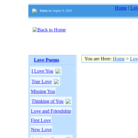
Home
|
Lov
Today is:
August 9, 2026
You are Here:
Home
>
Lov
Love Poems
I Love You
True Love
Missing You
Thinking of You
Love and Friendship
First Love
New Love