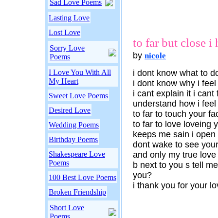
Sad Love Poems
Lasting Love
Lost Love
to far but close i 
Sorry Love
by
nicole
Poems
I Love You With All
i dont know what to d
My Heart
i dont know why i feel
i cant explain it i ca
Sweet Love Poems
understand how i feel
Desired Love
to far to touch your fa
to far to love loveing 
Wedding Poems
keeps me sain i open 
Birthday Poems
dont wake to see your
Shakespeare Love
and only my true love
Poems
b next to you s tell me
you?
100 Best Love Poems
i thank you for your l
Broken Friendship
Short Love
Poems