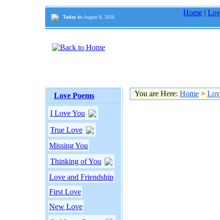
Home
|
Lov
Today is:
August 8, 2026
You are Here:
Home
>
Lov
Love Poems
I Love You
True Love
Missing You
Thinking of You
Love and Friendship
First Love
New Love