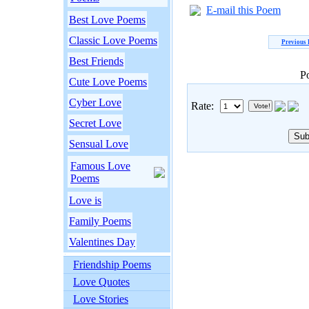
E-mail this Poem
Best Love Poems
Classic Love Poems
Previous
Best Friends
P
Cute Love Poems
Cyber Love
Rate:
Secret Love
Sensual Love
Famous Love
Poems
Love is
Family Poems
Valentines Day
Friendship Poems
Love Quotes
Love Stories