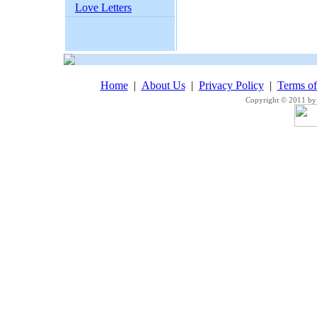
Love Letters
Home
|
About Us
|
Privacy Policy
|
Terms o
Copyright © 2011 by 