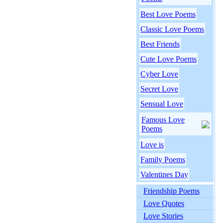
Best Love Poems
Classic Love Poems
Best Friends
Cute Love Poems
Cyber Love
Secret Love
Sensual Love
Famous Love
Poems
Love is
Family Poems
Valentines Day
Friendship Poems
Love Quotes
Love Stories