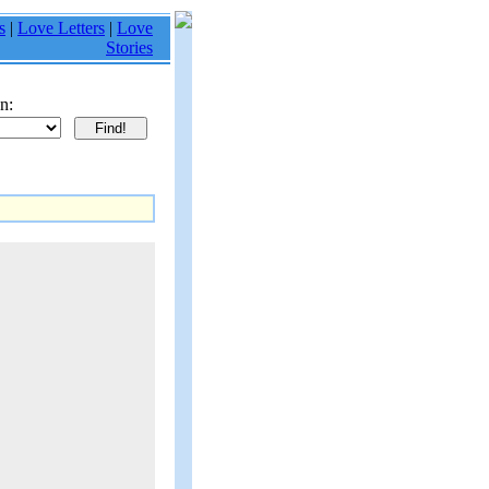
s
|
Love Letters
|
Love
Stories
n: