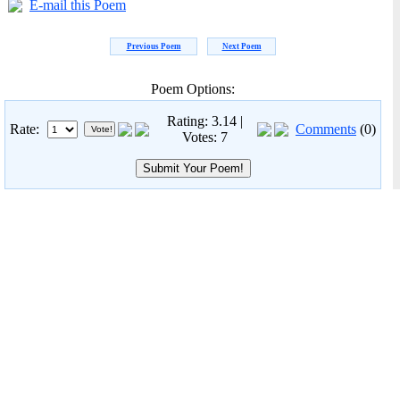
E-mail this Poem
Previous Poem
Next Poem
Poem Options:
Rating: 3.14 |
Rate:
Comments
(0)
Votes: 7