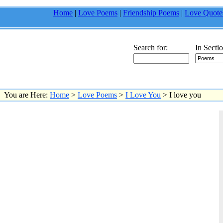
Home
|
Love Poems
|
Friendship Poems
|
Love Quote
Search for:
In Sectio
You are Here:
Home
>
Love Poems
>
I Love You
> I love you