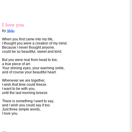
I love you
by
Aleks
When you first came into my life,
I thought you were a creation of my mind.
Because I never thought anyone,
could be so beautiful, sweet and kind.
But you were real from head to toe,
a true piece of art.
Your shining eyes, your warming smile,
and of course your beautiful heart.
Whenever we are together,
I wish that time could freeze.
I want to be with you,
until the last morning breeze.
There is something I want to say,
and I wish you could say it too.
Just three simple words,
I love you.