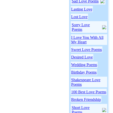
Sad Love Poems
Lasting Love
Lost Love
Sorry Love
Poems
I Love You With All
My Heart
Sweet Love Poems
Desired Love
Wedding Poems
Birthday Poems
Shakespeare Love
Poems
100 Best Love Poems
Broken Friendship
Short Love
Poems