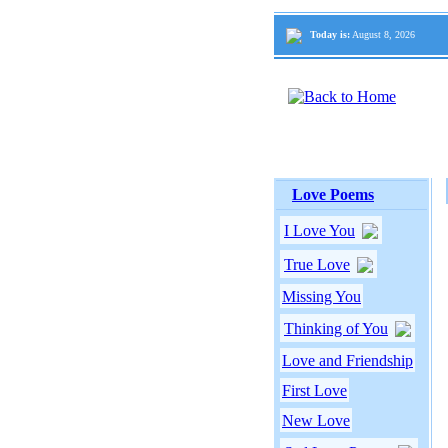
Today is:
August 8, 2026
Love Poems
I Love You
True Love
Missing You
Thinking of You
Love and Friendship
First Love
New Love