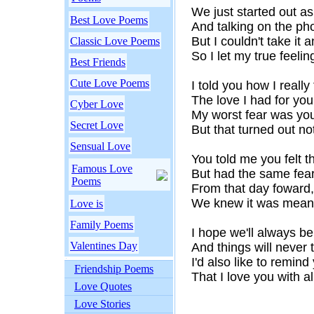
We just started out as
Best Love Poems
And talking on the ph
But I couldn't take it
Classic Love Poems
So I let my true feeli
Best Friends
Cute Love Poems
I told you how I really f
The love I had for you
Cyber Love
My worst fear was you
Secret Love
But that turned out not
Sensual Love
You told me you felt 
Famous Love
But had the same fea
Poems
From that day foward,
We knew it was meant
Love is
Family Poems
I hope we'll always be
Valentines Day
And things will never 
I'd also like to remind
Friendship Poems
That I love you with al
Love Quotes
Love Stories