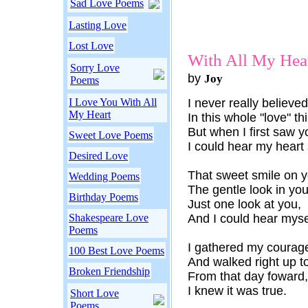
Sad Love Poems
Lasting Love
Lost Love
With All My Hea
Sorry Love
by
Joy
Poems
I Love You With All
I never really believed
My Heart
In this whole "love" th
But when I first saw y
Sweet Love Poems
I could hear my heart 
Desired Love
That sweet smile on y
Wedding Poems
The gentle look in you
Birthday Poems
Just one look at you,
Shakespeare Love
And I could hear myse
Poems
I gathered my courag
100 Best Love Poems
And walked right up t
Broken Friendship
From that day foward,
I knew it was true.
Short Love
Poems