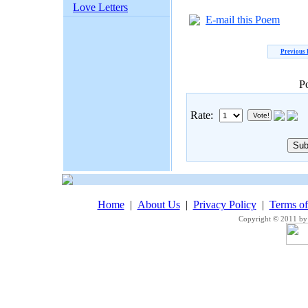
Love Letters
E-mail this Poem
Previous
P
Rate:
Home
|
About Us
|
Privacy Policy
|
Terms o
Copyright © 2011 by 