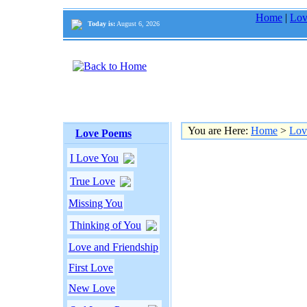
Home
|
Lov
Today is:
August 6, 2026
You are Here:
Home
>
Lov
Love Poems
I Love You
True Love
Missing You
Thinking of You
Love and Friendship
First Love
New Love