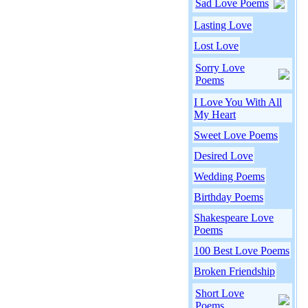
Sad Love Poems
Lasting Love
Lost Love
Sorry Love
Poems
I Love You With All
My Heart
Sweet Love Poems
Desired Love
Wedding Poems
Birthday Poems
Shakespeare Love
Poems
100 Best Love Poems
Broken Friendship
Short Love
Poems