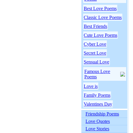
Best Love Poems
Classic Love Poems
Best Friends
Cute Love Poems
Cyber Love
Secret Love
Sensual Love
Famous Love
Poems
Love is
Family Poems
Valentines Day
Friendship Poems
Love Quotes
Love Stories