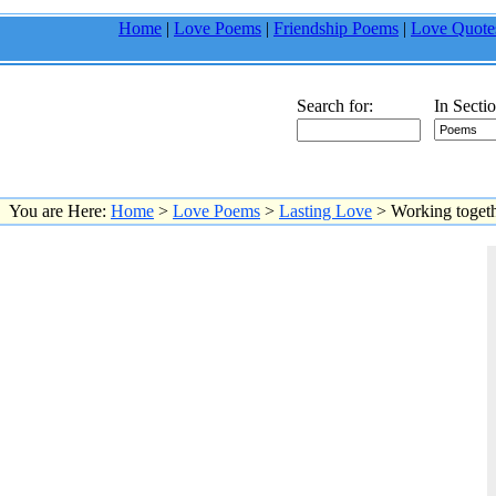
Home
|
Love Poems
|
Friendship Poems
|
Love Quote
Search for:
In Sectio
You are Here:
Home
>
Love Poems
>
Lasting Love
> Working togethe