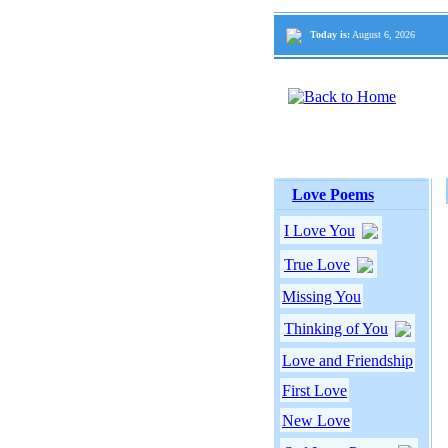
Today is:
August 6, 2026
Love Poems
I Love You
True Love
Missing You
Thinking of You
Love and Friendship
First Love
New Love