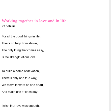
Working together in love and in life
by
Antoine
For all the good things in life,
Theirs no help from above,
The only thing that comes easy,
Is the strength of our love.
To build a home of devotion,
There’s only one true way,
We move forward as one heart,
And make use of each day.
I wish that love was enough,