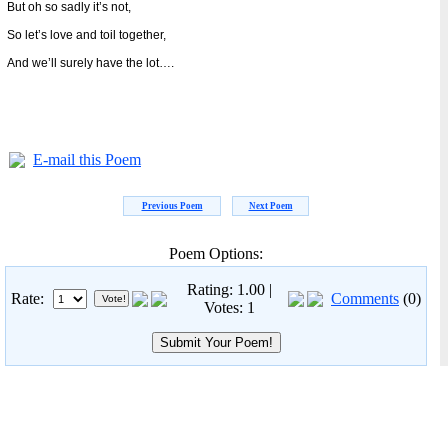
But oh so sadly it’s not,
So let’s love and toil together,
And we’ll surely have the lot….
E-mail this Poem
Previous Poem
Next Poem
Poem Options:
Rating: 1.00 |
Rate:
Comments
(0)
Votes: 1