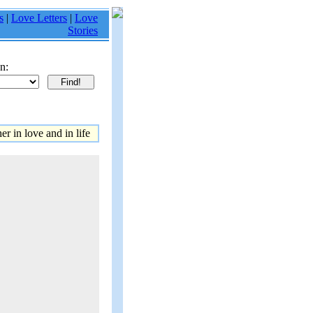
s
|
Love Letters
|
Love
Stories
n:
r in love and in life