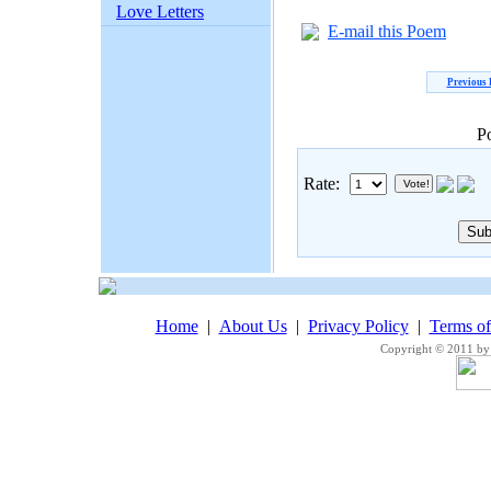
Love Letters
E-mail this Poem
Previous
P
Rate:
Home
|
About Us
|
Privacy Policy
|
Terms o
Copyright © 2011 by 