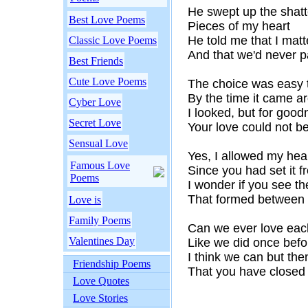
He swept up the shat
Best Love Poems
Pieces of my heart
He told me that I mat
Classic Love Poems
And that we'd never p
Best Friends
Cute Love Poems
The choice was easy
By the time it came a
Cyber Love
I looked, but for goo
Secret Love
Your love could not b
Sensual Love
Yes, I allowed my heart
Famous Love
Since you had set it f
Poems
I wonder if you see the
That formed between
Love is
Family Poems
Can we ever love eac
Valentines Day
Like we did once befo
I think we can but the
Friendship Poems
That you have closed
Love Quotes
Love Stories