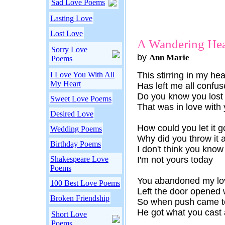
Sad Love Poems
Lasting Love
Lost Love
A Wandering Hea
Sorry Love
by
Ann Marie
Poems
I Love You With All
This stirring in my hea
My Heart
Has left me all confu
Do you know you lost 
Sweet Love Poems
That was in love with
Desired Love
How could you let it g
Wedding Poems
Why did you throw it
Birthday Poems
I don't think you know
Shakespeare Love
I'm not yours today
Poems
You abandoned my lo
100 Best Love Poems
Left the door opened 
Broken Friendship
So when push came t
He got what you cast 
Short Love
Poems