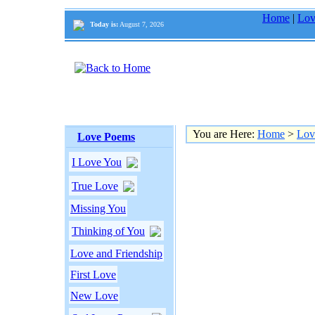
Home
|
Lov
Today is:
August 7, 2026
You are Here:
Home
>
Lov
Love Poems
I Love You
True Love
Missing You
Thinking of You
Love and Friendship
First Love
New Love