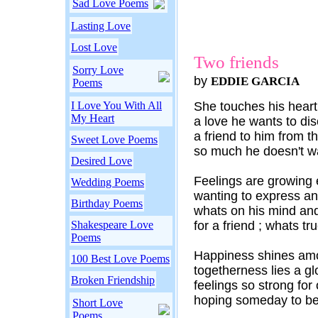
Sad Love Poems
Lasting Love
Lost Love
Two friends
Sorry Love
by
EDDIE GARCIA
Poems
I Love You With All
She touches his heart 
My Heart
a love he wants to dis
a friend to him from th
Sweet Love Poems
so much he doesn't wa
Desired Love
Feelings are growing 
Wedding Poems
wanting to express an
Birthday Poems
whats on his mind and
Shakespeare Love
for a friend ; whats tru
Poems
Happiness shines amo
100 Best Love Poems
togetherness lies a gl
Broken Friendship
feelings so strong for
hoping someday to be 
Short Love
Poems