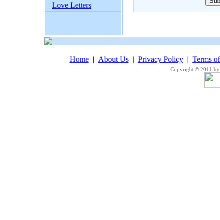
Love Letters
Home
|
About Us
|
Privacy Policy
|
Terms o
Copyright © 2011 by 