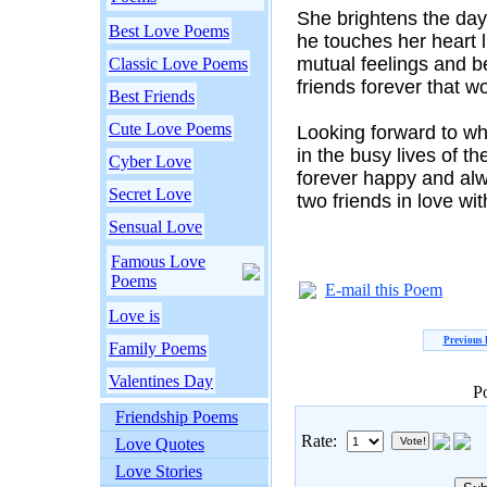
She brightens the da
Best Love Poems
he touches her heart l
mutual feelings and b
Classic Love Poems
friends forever that wo
Best Friends
Cute Love Poems
Looking forward to wh
in the busy lives of the
Cyber Love
forever happy and alw
Secret Love
two friends in love wit
Sensual Love
Famous Love
Poems
E-mail this Poem
Love is
Previous
Family Poems
Valentines Day
P
Friendship Poems
Rate:
Love Quotes
Love Stories