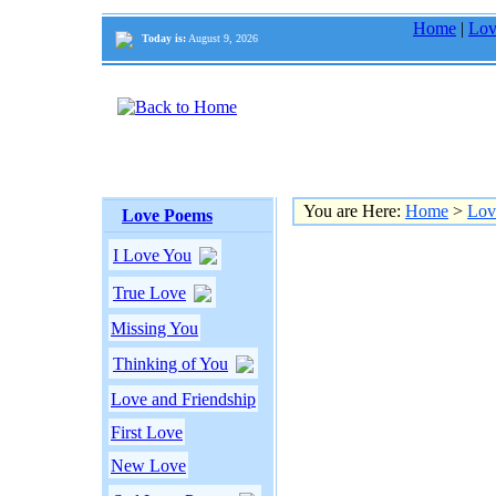
Home
|
Lov
Today is:
August 9, 2026
You are Here:
Home
>
Lov
Love Poems
I Love You
True Love
Missing You
Thinking of You
Love and Friendship
First Love
New Love