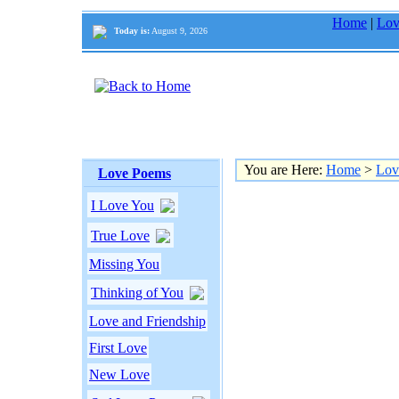
Home
|
Lov
Today is:
August 9, 2026
You are Here:
Home
>
Lov
Love Poems
I Love You
True Love
Missing You
Thinking of You
Love and Friendship
First Love
New Love