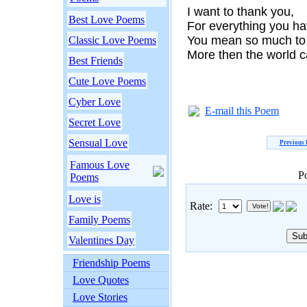
I want to thank you,
Best Love Poems
For everything you h
You mean so much to
Classic Love Poems
More then the world c
Best Friends
Cute Love Poems
Cyber Love
E-mail this Poem
Secret Love
Sensual Love
Previous
Famous Love
P
Poems
Love is
Rate:
Family Poems
Valentines Day
Friendship Poems
Love Quotes
Love Stories