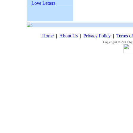
Love Letters
Home
|
About Us
|
Privacy Policy
|
Terms o
Copyright © 2011 by 