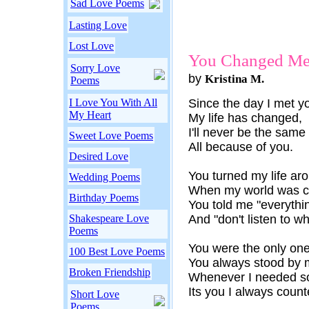
Sad Love Poems
Lasting Love
Lost Love
You Changed M
Sorry Love
by
Kristina M.
Poems
I Love You With All
Since the day I met y
My Heart
My life has changed,
I'll never be the same
Sweet Love Poems
All because of you.
Desired Love
You turned my life ar
Wedding Poems
When my world was c
Birthday Poems
You told me "everythi
Shakespeare Love
And "don't listen to w
Poems
You were the only one
100 Best Love Poems
You always stood by 
Broken Friendship
Whenever I needed s
Its you I always count
Short Love
Poems