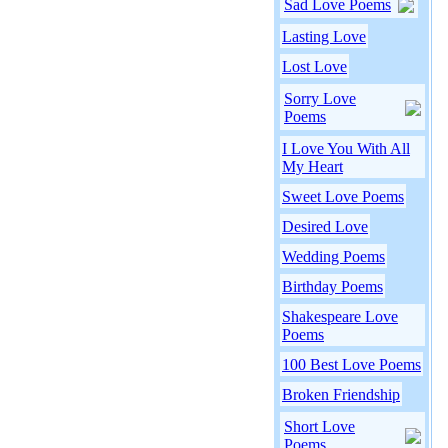
Sad Love Poems
Lasting Love
Lost Love
Sorry Love
Poems
I Love You With All
My Heart
Sweet Love Poems
Desired Love
Wedding Poems
Birthday Poems
Shakespeare Love
Poems
100 Best Love Poems
Broken Friendship
Short Love
Poems