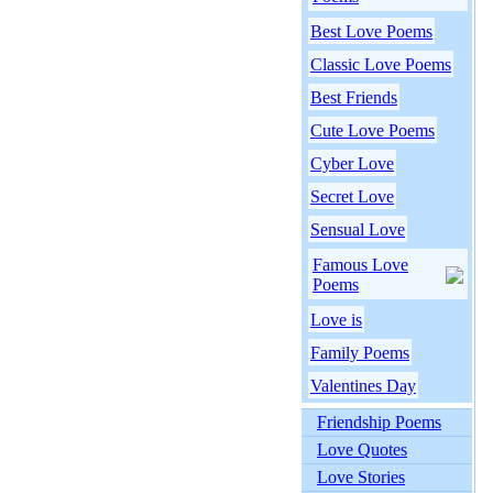
Best Love Poems
Classic Love Poems
Best Friends
Cute Love Poems
Cyber Love
Secret Love
Sensual Love
Famous Love
Poems
Love is
Family Poems
Valentines Day
Friendship Poems
Love Quotes
Love Stories