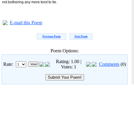
not bothering any more knot to tie.
E-mail this Poem
Previous Poem
Next Poem
Poem Options:
Rating: 1.00 |
Rate:
Comments
(0)
Votes: 1