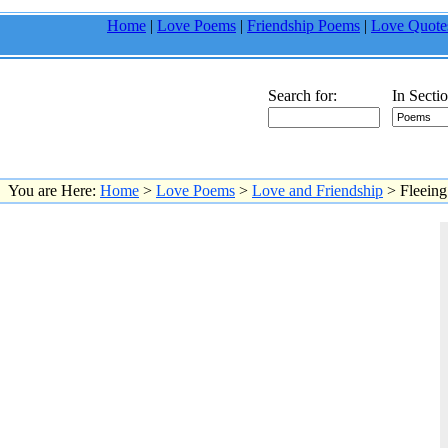
Home
|
Love Poems
|
Friendship Poems
|
Love Quote
Search for:
In Sectio
You are Here:
Home
>
Love Poems
>
Love and Friendship
> Fleeing