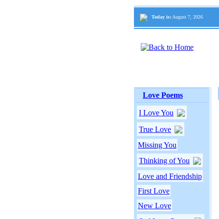
Today is:
August 7, 2026
Love Poems
I Love You
True Love
Missing You
Thinking of You
Love and Friendship
First Love
New Love