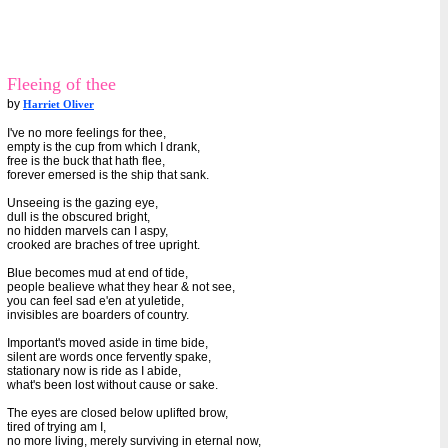
Fleeing of thee
by
Harriet Oliver
I've no more feelings for thee,
empty is the cup from which I drank,
free is the buck that hath flee,
forever emersed is the ship that sank.
Unseeing is the gazing eye,
dull is the obscured bright,
no hidden marvels can I aspy,
crooked are braches of tree upright.
Blue becomes mud at end of tide,
people bealieve what they hear & not see,
you can feel sad e'en at yuletide,
invisibles are boarders of country.
Important's moved aside in time bide,
silent are words once fervently spake,
stationary now is ride as I abide,
what's been lost without cause or sake.
The eyes are closed below uplifted brow,
tired of trying am I,
no more living, merely surviving in eternal now,