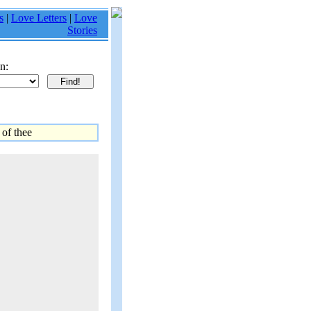
s
|
Love Letters
|
Love
Stories
n:
 of thee