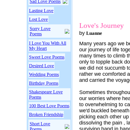
Sad Love Poems
Lasting Love
Lost Love
Love's Journey
Sorry Love
by
Luanne
Poems
I Love You With All
Many years ago we b
My Heart
our journey of life tog
many times to climb th
Sweet Love Poems
only to topple back d
Desired Love
we did not succumb to
rather we comforted 
Wedding Poems
and carried the voyag
Birthday Poems
Shakespeare Love
Sometimes throughout
Poems
our worries where he
to overwhelming to ca
100 Best Love Poems
we'd buckled beneath
Broken Friendship
picking each other up 
dissolving the pain , l
Short Love
surviving hand in hand
Poems