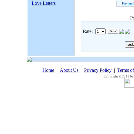
Love Letters
Previous
P
Rate:
Home
|
About Us
|
Privacy Policy
|
Terms o
Copyright © 2011 by 