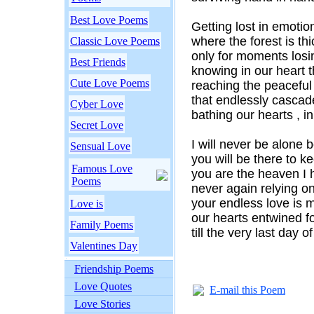
Best Love Poems
Getting lost in emotio
where the forest is thi
Classic Love Poems
only for moments losi
Best Friends
knowing in our heart t
Cute Love Poems
reaching the peaceful
that endlessly cascad
Cyber Love
bathing our hearts , i
Secret Love
I will never be alone 
Sensual Love
you will be there to 
Famous Love
you are the heaven I 
Poems
never again relying o
your endless love is
Love is
our hearts entwined fo
Family Poems
till the very last day o
Valentines Day
Friendship Poems
Love Quotes
E-mail this Poem
Love Stories