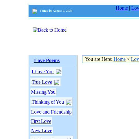
Home
|
Lov
Today is:
August 6, 2026
You are Here:
Home
>
Lov
Love Poems
I Love You
True Love
Missing You
Thinking of You
Love and Friendship
First Love
New Love