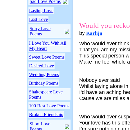
Sad Love Poems
Lasting Love
Lost Love
Would you reck
Sorry Love
by
Karlijn
Poems
I Love You With All
Who would ever think
My Heart
That you are my missi
This special person 
Sweet Love Poems
Make me feel whole a
Desired Love
Wedding Poems
Nobody ever said
Birthday Poems
Whilst laying alone in
Shakespeare Love
I’d have an aching he
Poems
Cause we are miles a
100 Best Love Poems
Broken Friendship
Who would ever susp
Your love has this effe
Short Love
I’m sure nothing can 
Poems