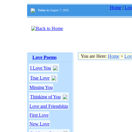
Home
|
Lov
Today is:
August 7, 2026
You are Here:
Home
>
Lov
Love Poems
I Love You
True Love
Missing You
Thinking of You
Love and Friendship
First Love
New Love