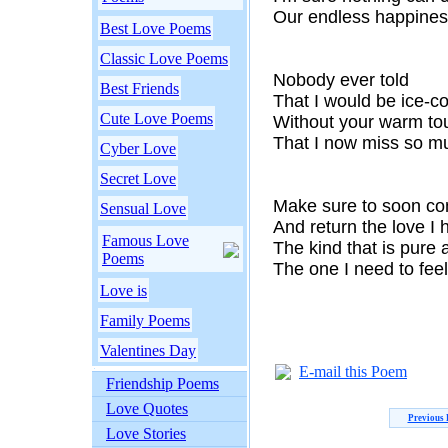
Our endless happines
Best Love Poems
Classic Love Poems
Nobody ever told
Best Friends
That I would be ice-co
Cute Love Poems
Without your warm to
That I now miss so m
Cyber Love
Secret Love
Make sure to soon c
Sensual Love
And return the love I 
Famous Love
The kind that is pure
Poems
The one I need to fee
Love is
Family Poems
Valentines Day
E-mail this Poem
Friendship Poems
Love Quotes
Previous
Love Stories