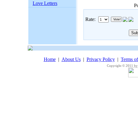
Love Letters
P
Rate:
Home
|
About Us
|
Privacy Policy
|
Terms o
Copyright © 2011 by 