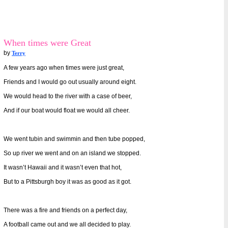
When times were Great
by
Terry
A few years ago when times were just great,
Friends and I would go out usually around eight.
We would head to the river with a case of beer,
And if our boat would float we would all cheer.
We went tubin and swimmin and then tube popped,
So up river we went and on an island we stopped.
It wasn’t Hawaii and it wasn’t even that hot,
But to a Pittsburgh boy it was as good as it got.
There was a fire and friends on a perfect day,
A football came out and we all decided to play.