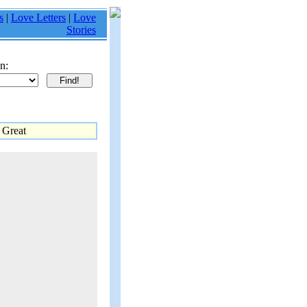
s
|
Love Letters
|
Love
Stories
n:
 Great