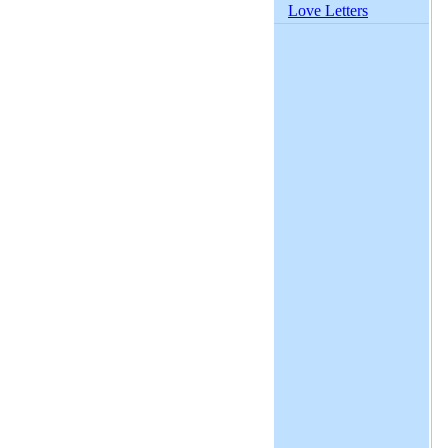
Love Letters