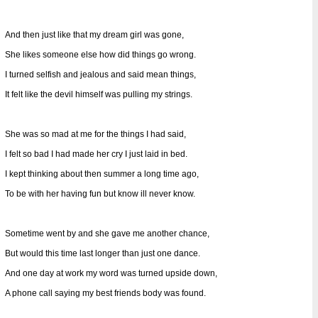
And then just like that my dream girl was gone,
She likes someone else how did things go wrong.
I turned selfish and jealous and said mean things,
It felt like the devil himself was pulling my strings.
She was so mad at me for the things I had said,
I felt so bad I had made her cry I just laid in bed.
I kept thinking about then summer a long time ago,
To be with her having fun but know ill never know.
Sometime went by and she gave me another chance,
But would this time last longer than just one dance.
And one day at work my word was turned upside down,
A phone call saying my best friends body was found.