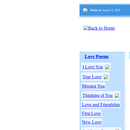
Today is:
August 6, 2026
Love Poems
I Love You
True Love
Missing You
Thinking of You
Love and Friendship
First Love
New Love