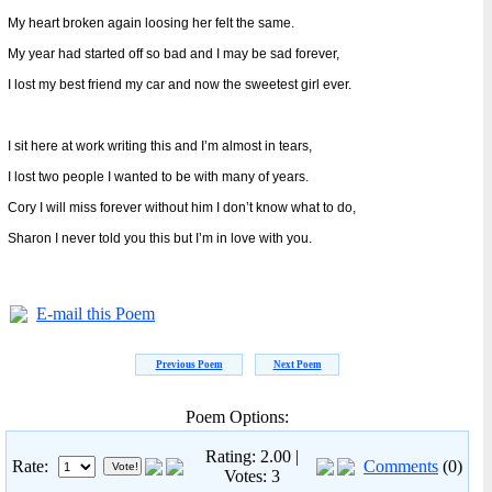
My heart broken again loosing her felt the same.
My year had started off so bad and I may be sad forever,
I lost my best friend my car and now the sweetest girl ever.
I sit here at work writing this and I’m almost in tears,
I lost two people I wanted to be with many of years.
Cory I will miss forever without him I don’t know what to do,
Sharon I never told you this but I’m in love with you.
E-mail this Poem
Previous Poem
Next Poem
Poem Options:
Rating: 2.00 |
Rate:
Comments
(0)
Votes: 3