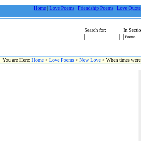
Home
|
Love Poems
|
Friendship Poems
|
Love Quote
Search for:
In Sectio
You are Here:
Home
>
Love Poems
>
New Love
> When times were