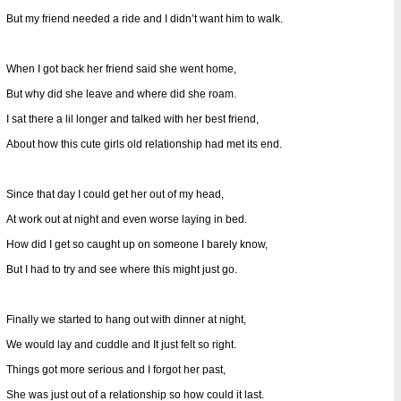
But my friend needed a ride and I didn’t want him to walk.
When I got back her friend said she went home,
But why did she leave and where did she roam.
I sat there a lil longer and talked with her best friend,
About how this cute girls old relationship had met its end.
Since that day I could get her out of my head,
At work out at night and even worse laying in bed.
How did I get so caught up on someone I barely know,
But I had to try and see where this might just go.
Finally we started to hang out with dinner at night,
We would lay and cuddle and It just felt so right.
Things got more serious and I forgot her past,
She was just out of a relationship so how could it last.