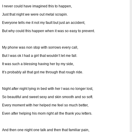
I never could have imagined this to happen,
Just that night we were out metal scrapin.
Everyone tells me it not my fault but just an accident,
But why could this happen when it was so easy to prevent.
My phone was non stop with sorrows every call,
But I was ok I had a girl that wouldn’t let me fall.
It was such a blessing having her by my side,
It’s probably all that got me through that rough ride.
Night after night lying in bed with her I was no longer lost,
So beautiful and sweet sexy and skin smooth and so soft.
Every moment with her helped me feel so much better,
Even after helping his mom right all the thank you letters.
And then one night one talk and then that familiar pain,