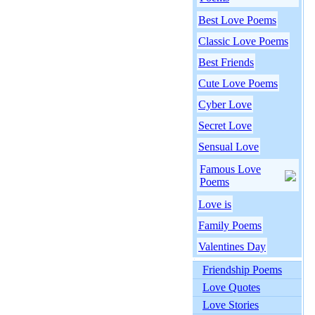
Best Love Poems
Classic Love Poems
Best Friends
Cute Love Poems
Cyber Love
Secret Love
Sensual Love
Famous Love
Poems
Love is
Family Poems
Valentines Day
Friendship Poems
Love Quotes
Love Stories