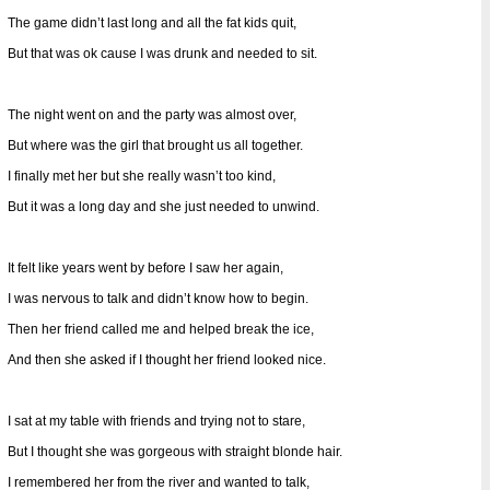
The game didn’t last long and all the fat kids quit,
But that was ok cause I was drunk and needed to sit.
The night went on and the party was almost over,
But where was the girl that brought us all together.
I finally met her but she really wasn’t too kind,
But it was a long day and she just needed to unwind.
It felt like years went by before I saw her again,
I was nervous to talk and didn’t know how to begin.
Then her friend called me and helped break the ice,
And then she asked if I thought her friend looked nice.
I sat at my table with friends and trying not to stare,
But I thought she was gorgeous with straight blonde hair.
I remembered her from the river and wanted to talk,