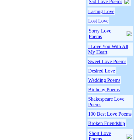
Sad Love Poems
Lasting Love
Lost Love
Sorry Love
Poems
I Love You With All
My Heart
Sweet Love Poems
Desired Love
Wedding Poems
Birthday Poems
Shakespeare Love
Poems
100 Best Love Poems
Broken Friendship
Short Love
Poems