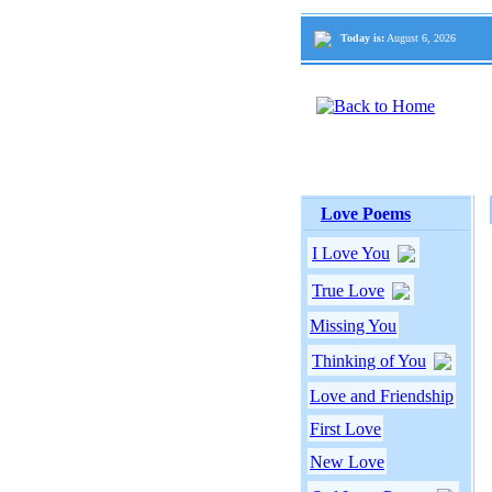
Today is:
August 6, 2026
Love Poems
I Love You
True Love
Missing You
Thinking of You
Love and Friendship
First Love
New Love