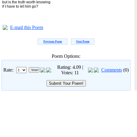
but is the truth worth knowing
if I have to let him go?
E-mail this Poem
Previous Poem
Next Poem
Poem Options:
Rating: 4.09 |
Rate:
Comments
(0)
Votes: 11