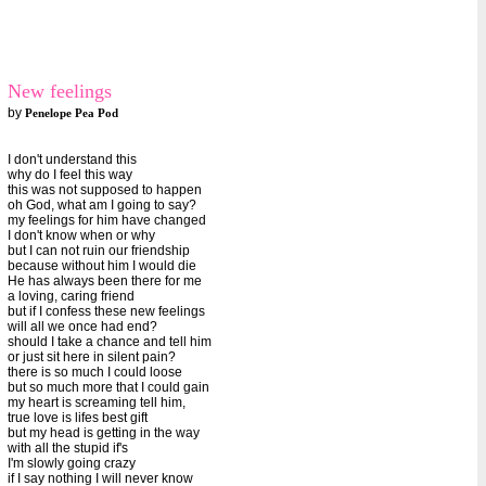
New feelings
by
Penelope Pea Pod
I don't understand this
why do I feel this way
this was not supposed to happen
oh God, what am I going to say?
my feelings for him have changed
I don't know when or why
but I can not ruin our friendship
because without him I would die
He has always been there for me
a loving, caring friend
but if I confess these new feelings
will all we once had end?
should I take a chance and tell him
or just sit here in silent pain?
there is so much I could loose
but so much more that I could gain
my heart is screaming tell him,
true love is lifes best gift
but my head is getting in the way
with all the stupid if's
I'm slowly going crazy
if I say nothing I will never know