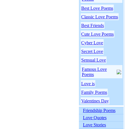
Best Love Poems
Classic Love Poems
Best Friends
Cute Love Poems
Cyber Love
Secret Love
Sensual Love
Famous Love
Poems
Love is
Family Poems
Valentines Day
Friendship Poems
Love Quotes
Love Stories