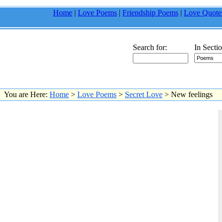
Home
|
Love Poems
|
Friendship Poems
|
Love Quote
Search for:
In Sectio
You are Here:
Home
>
Love Poems
>
Secret Love
> New feelings