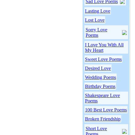
Sad Love Poems
Lasting Love
Lost Love
Sorry Love
Poems
I Love You With All
My Heart
Sweet Love Poems
Desired Love
Wedding Poems
Birthday Poems
Shakespeare Love
Poems
100 Best Love Poems
Broken Friendship
Short Love
Poems