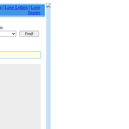
s
|
Love Letters
|
Love
Stories
n: