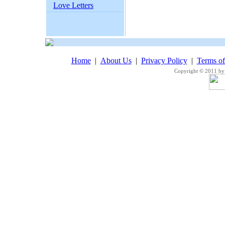
Love Letters
Home
|
About Us
|
Privacy Policy
|
Terms o
Copyright © 2011 by 