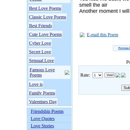
smell the air
Best Love Poems
Another moment I will
Classic Love Poems
Best Friends
Cute Love Poems
E-mail this Poem
Cyber Love
Previous
Secret Love
Sensual Love
P
Famous Love
Poems
Rate:
Love is
Family Poems
Valentines Day
Friendship Poems
Love Quotes
Love Stories