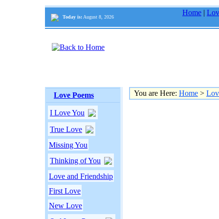
Home
|
Lov
Today is:
August 8, 2026
You are Here:
Home
>
Lov
Love Poems
I Love You
True Love
Missing You
Thinking of You
Love and Friendship
First Love
New Love