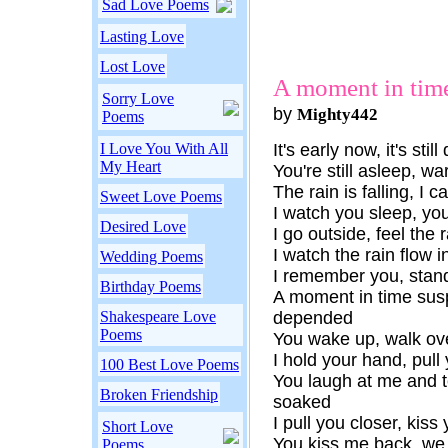
Sad Love Poems
Lasting Love
Lost Love
A moment in tim
Sorry Love
by
Mighty442
Poems
I Love You With All
It's early now, it's stil
My Heart
You're still asleep, w
The rain is falling, I c
Sweet Love Poems
I watch you sleep, you
Desired Love
I go outside, feel the
I watch the rain flow i
Wedding Poems
I remember you, stand
Birthday Poems
A moment in time sus
Shakespeare Love
depended
Poems
You wake up, walk ove
I hold your hand, pull 
100 Best Love Poems
You laugh at me and t
Broken Friendship
soaked
I pull you closer, kiss 
Short Love
You kiss me back, we s
Poems