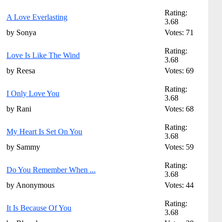
Rating:
A Love Everlasting
3.68
by Sonya
Votes: 71
Rating:
Love Is Like The Wind
3.68
by Reesa
Votes: 69
Rating:
I Only Love You
3.68
by Rani
Votes: 68
Rating:
My Heart Is Set On You
3.68
by Sammy
Votes: 59
Rating:
Do You Remember When ...
3.68
by Anonymous
Votes: 44
Rating:
It Is Because Of You
3.68