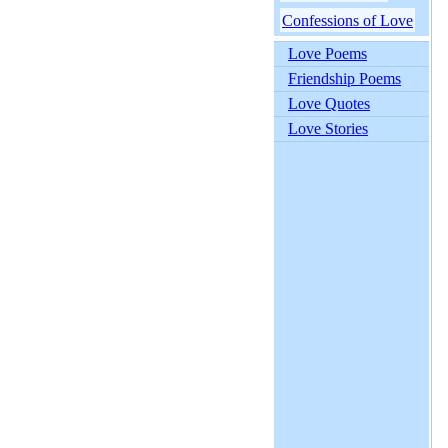
Confessions of Love
Love Poems
Friendship Poems
Love Quotes
Love Stories