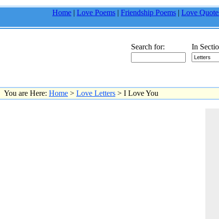
Home
|
Love Poems
|
Friendship Poems
|
Love Quote
Search for:
In Sectio
You are Here:
Home
>
Love Letters
> I Love You