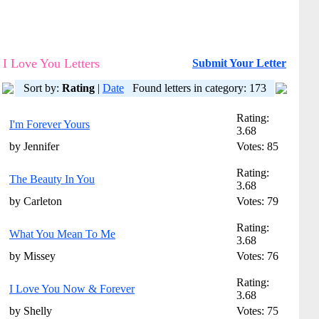
I Love You Letters
Submit Your Letter
Sort by:
Rating
|
Date
Found letters in category: 173
Rating:
I'm Forever Yours
3.68
by Jennifer
Votes: 85
Rating:
The Beauty In You
3.68
by Carleton
Votes: 79
Rating:
What You Mean To Me
3.68
by Missey
Votes: 76
Rating:
I Love You Now & Forever
3.68
by Shelly
Votes: 75