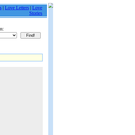
s
|
Love Letters
|
Love
Stories
n: