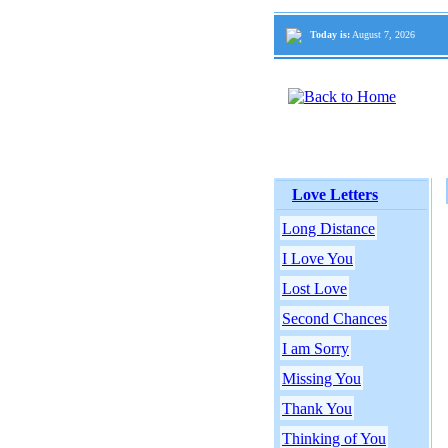
Today is:
August 7, 2026
Love Letters
Long Distance
I Love You
Lost Love
Second Chances
I am Sorry
Missing You
Thank You
Thinking of You